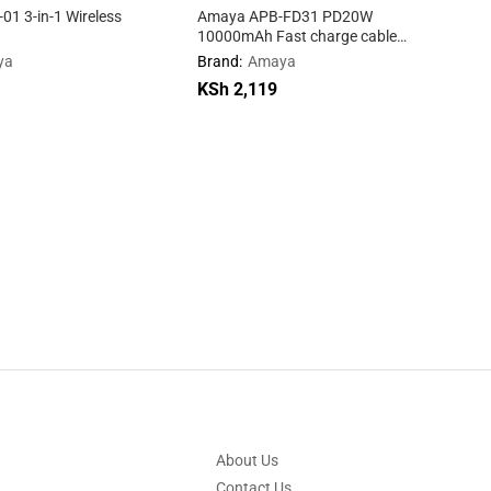
1 3-in-1 Wireless
Amaya APB-FD31 PD20W
10000mAh Fast charge cable
mobile power supply
ya
Brand:
Amaya
KSh
KSh
2,119
2,119
.
About Us
Contact Us