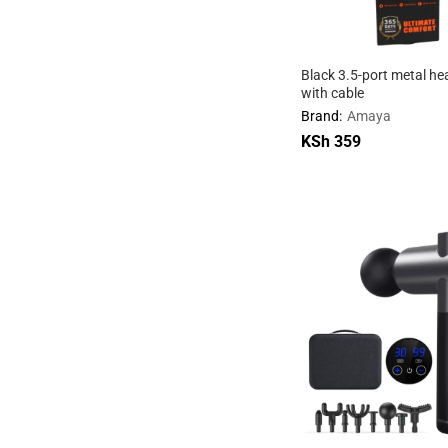
Black 3.5-port metal h
with cable
Brand:
Amaya
KSh
KSh
359
359