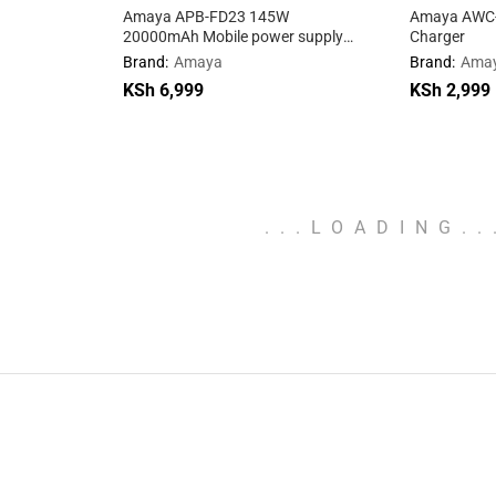
Amaya APB-FD23 145W
Amaya AWC-0
20000mAh Mobile power supply
Charger
with cable
Brand:
Amaya
Brand:
Ama
KSh
KSh
6,999
6,999
KSh
KSh
2,999
2,999
.
.
.
LOADING
.
.