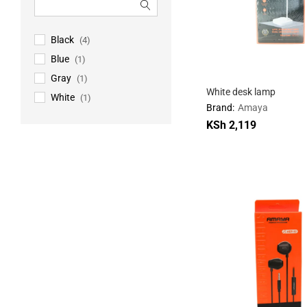
Black
(4)
Blue
(1)
Gray
(1)
White desk lamp
White
(1)
Brand:
Amaya
KSh
KSh
2,119
2,119