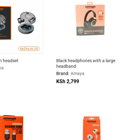
on headset
Black headphones with a large
headband
ya
Brand:
Amaya
KSh
KSh
2,799
2,799