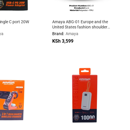
ngle C port 20W
Amaya ABG-01 Europe and the
United States fashion shoulder
bag
ya
Brand:
Amaya
KSh
KSh
3,599
3,599