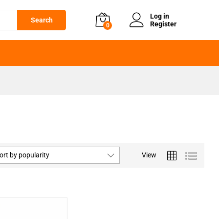
Log in
Search
Register
0
ort by popularity
View