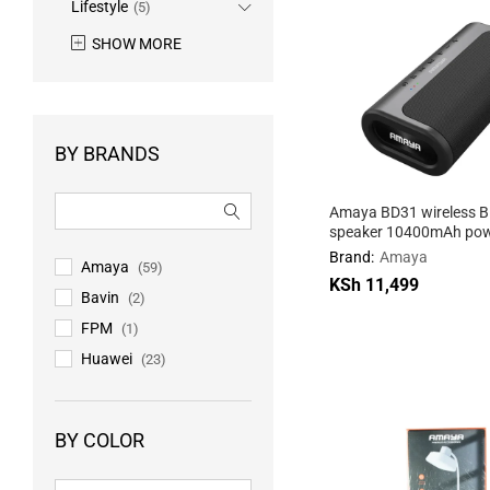
Lifestyle
(5)
SHOW MORE
BY BRANDS
Amaya BD31 wireless B
speaker 10400mAh pow
with 3 sound effects
Brand:
Amaya
Amaya
(59)
KSh
KSh
11,499
11,499
Bavin
(2)
FPM
(1)
Huawei
(23)
BY COLOR