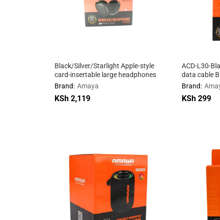
Black/Silver/Starlight Apple-style
ACD-L30-Blac
card-insertable large headphones
data cable B
Brand:
Amaya
Brand:
Ama
KSh
KSh
2,119
2,119
KSh
KSh
299
299