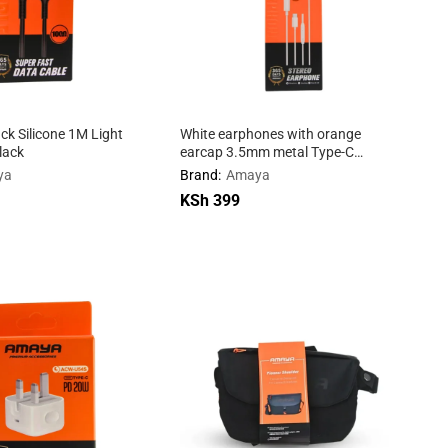
k Silicone 1M Light
White earphones with orange
lack
earcap 3.5mm metal Type-C
connector Apple
ya
Brand:
Amaya
KSh
KSh
399
399