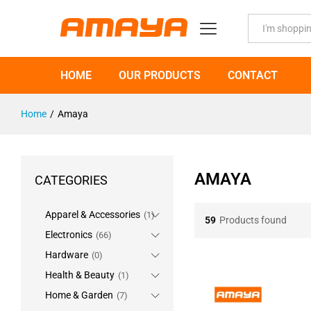
All
HOME
OUR PRODUCTS
CONTACT
Home
/
Amaya
AMAYA
CATEGORIES
Apparel & Accessories
(1)
59
Products found
Electronics
(66)
Hardware
(0)
Health & Beauty
(1)
Home & Garden
(7)