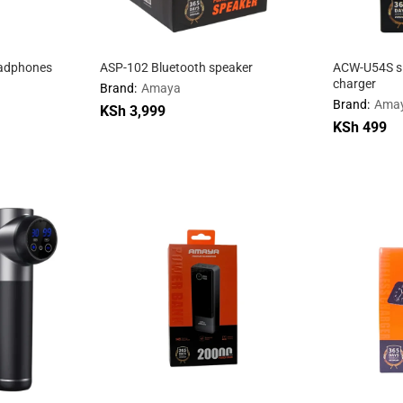
eadphones
ASP-102 Bluetooth speaker
ACW-U54S si
charger
Brand:
Amaya
Brand:
Ama
KSh
KSh
3,999
3,999
KSh
KSh
499
499