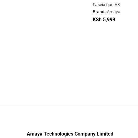
Fascia gun A8
Brand:
Amaya
KSh
KSh
5,999
5,999
Amaya Technologies Company Limited