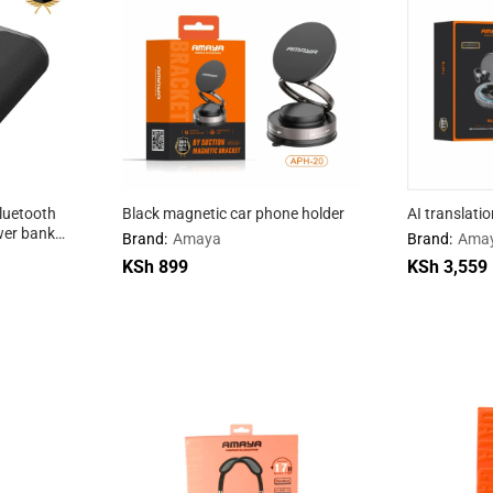
luetooth
Black magnetic car phone holder
AI translati
er bank
Brand:
Amaya
Brand:
Ama
KSh
KSh
899
899
KSh
KSh
3,559
3,559