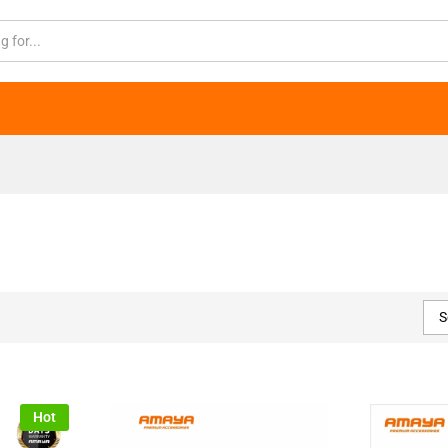
S
Hot