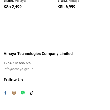
Brand:
Amaya
Brand:
Amaya
KSh
2,499
KSh
6,999
Amaya Technologies Company Limited
+254 715 586925
info@amaya.group
Follow Us