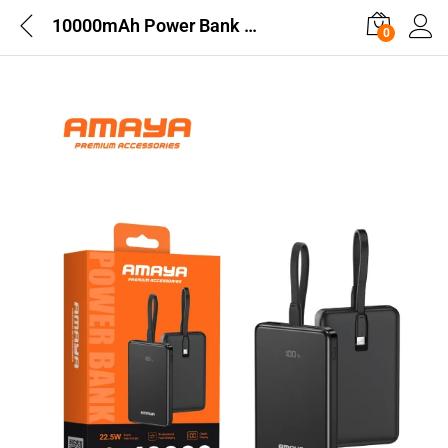
10000mAh Power Bank with Built-in Cable and Display
0