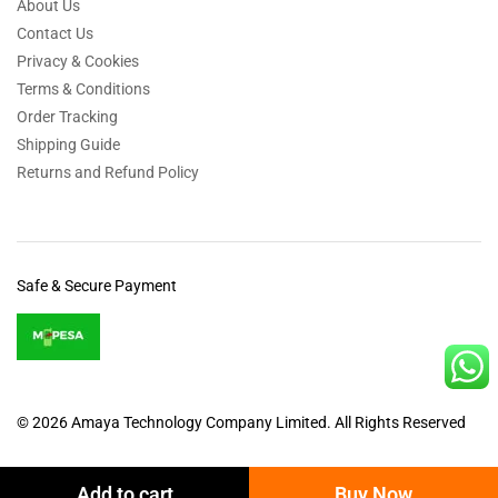
About Us
Contact Us
Privacy & Cookies
Terms & Conditions
Order Tracking
Shipping Guide
Returns and Refund Policy
Safe & Secure Payment
© 2026 Amaya Technology Company Limited. All Rights Reserved
Add to cart
Buy Now