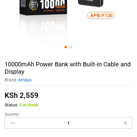
10000mAh Power Bank with Built-in Cable and
Display
Brand:
Amaya
KSh
2,559
Status:
5 in stock
Quantity: