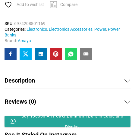
Add to wishlist
Compare
SKU:
6974208801169
Categories:
Electronics
,
Electronics Accessories
,
Power
,
Power
Banks
Brand:
Amaya
Description
Reviews (0)
Buy 10000mAh Power Bank with Built-in Cable and
Display
See It Styled On Instagram