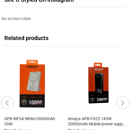
No access token
Related products
APB-WF54-White10000mAh
Amaya APB-FD23 145W
20W
20000mAh Mobile power supply
with cable