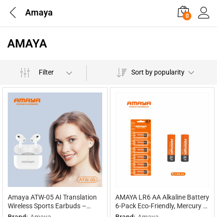
Amaya
0
AMAYA
Filter
Sort by popularity
Amaya ATW-05 AI Translation
AMAYA LR6 AA Alkaline Battery
Wireless Sports Earbuds –
6-Pack Eco-Friendly, Mercury &
Multilingual Interpretation
Cadmium Free, 30% Extra
Brand:
Amaya
Brand:
Amaya