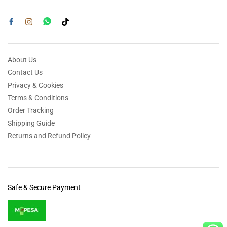
About Us
Contact Us
Privacy & Cookies
Terms & Conditions
Order Tracking
Shipping Guide
Returns and Refund Policy
Safe & Secure Payment