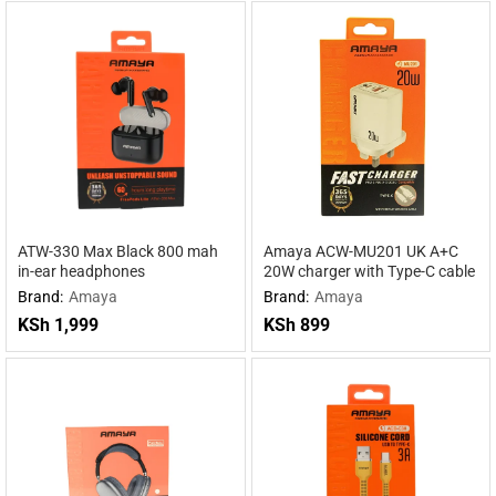
ATW-330 Max Black 800 mah
Amaya ACW-MU201 UK A+C
in-ear headphones
20W charger with Type-C cable
Brand:
Amaya
Brand:
Amaya
KSh
1,999
KSh
899