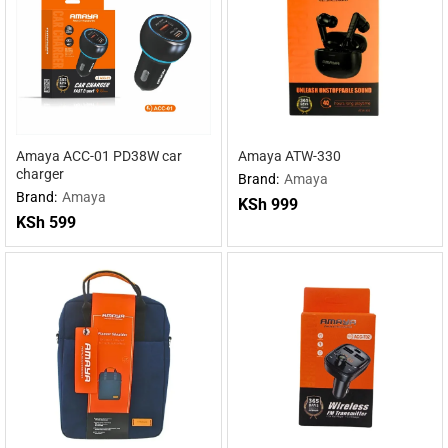
Amaya ACC-01 PD38W car
Amaya ATW-330
charger
Brand:
Amaya
Brand:
Amaya
KSh
999
KSh
599