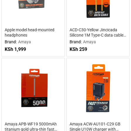
Apple model head-mounted
ACD-C30-Yellow Jincicada
headphones
Silicone 1M Type-C data cable
Yellow
Brand:
Amaya
Brand:
Amaya
KSh
1,999
KSh
259
Amaya APB-WF19 5000mAh
Amaya ACW-AU101-C29 GB
titanium gold ultra-thin fast
Single U10W charger with