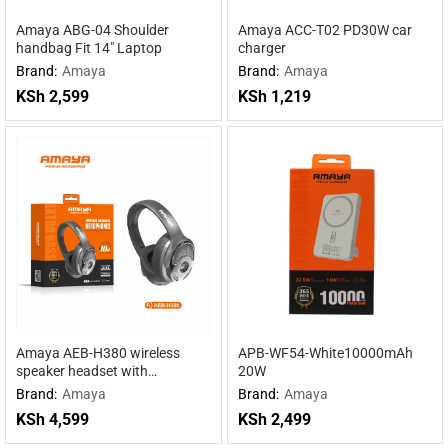
Amaya ABG-04 Shoulder
Amaya ACC-T02 PD30W car
handbag Fit 14″ Laptop
charger
Brand:
Amaya
Brand:
Amaya
KSh
2,599
KSh
1,219
Amaya AEB-H380 wireless
APB-WF54-White10000mAh
speaker headset with
20W
headphones 2 in 1
Brand:
Amaya
Brand:
Amaya
KSh
4,599
KSh
2,499