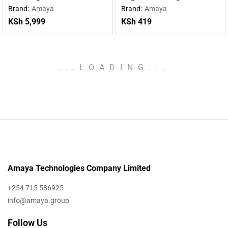
charging wireless charging
Type-C cable
Brand:
Amaya
Brand:
Amaya
mobile power supply
KSh
5,999
KSh
419
.
.
.
LOADING
.
.
.
Amaya Technologies Company Limited
+254 715 586925
info@amaya.group
Follow Us