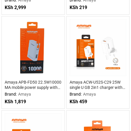
Powered by DeepSeek R1
Power for Maximum
KSh
2,999
KSh
219
Performance
Amaya APB-FD50 22.5W10000
Amaya ACW-U52S-C29 25W
MA mobile power supply with
single U GB 2in1 charger with
cable
Type-C cable
Brand:
Amaya
Brand:
Amaya
KSh
1,819
KSh
459