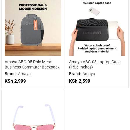
Amaya ABG-05 Polo Men’s
Amaya ABG-03 Laptop Case
Business Commuter Backpack
(15.6 Inches)
Brand:
Amaya
Brand:
Amaya
KSh
2,999
KSh
2,599