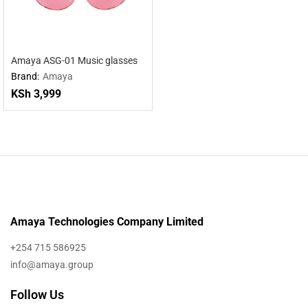
Amaya ASG-01 Music glasses
Brand:
Amaya
KSh
3,999
Amaya Technologies Company Limited
+254 715 586925
info@amaya.group
Follow Us