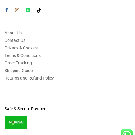
About Us
Contact Us
Privacy & Cookies
Terms & Conditions
Order Tracking
Shipping Guide
Returns and Refund Policy
Safe & Secure Payment