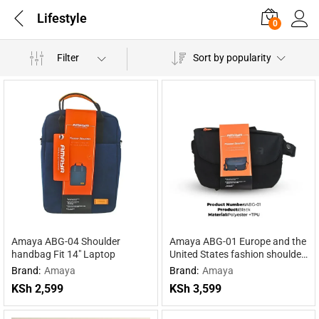
Lifestyle
0
Filter
Sort by popularity
Amaya ABG-04 Shoulder
Amaya ABG-01 Europe and the
handbag Fit 14″ Laptop
United States fashion shoulder
bag
Brand:
Amaya
Brand:
Amaya
KSh
2,599
KSh
3,599