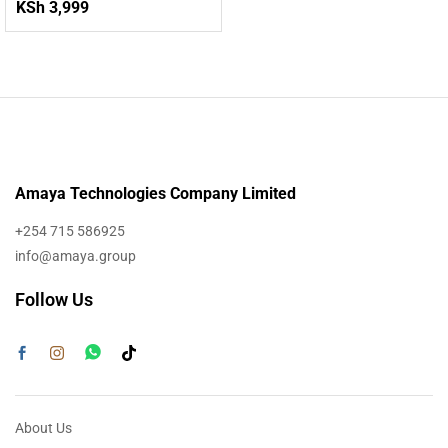
KSh
3,999
Amaya Technologies Company Limited
+254 715 586925
info@amaya.group
Follow Us
About Us