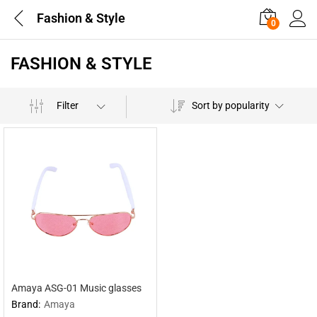
Fashion & Style
0
FASHION & STYLE
Filter
Sort by popularity
Amaya ASG-01 Music glasses
Brand:
Amaya