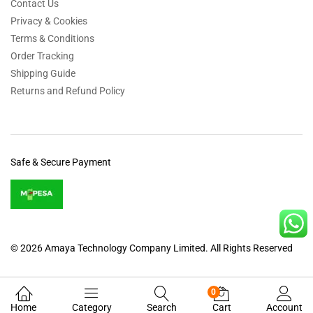
Contact Us
Privacy & Cookies
Terms & Conditions
Order Tracking
Shipping Guide
Returns and Refund Policy
Safe & Secure Payment
© 2026 Amaya Technology Company Limited. All Rights Reserved
0
Home
Category
Search
Cart
Account