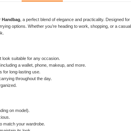
r Handbag
, a perfect blend of elegance and practicality. Designed fo
rying options. Whether you’re heading to work, shopping, or a casual 
ok.
look suitable for any occasion.
 including a wallet, phone, makeup, and more.
 for long-lasting use.
arrying throughout the day.
rganized.
nding on model).
ious.
 to match your wardrobe.
aintain its look.