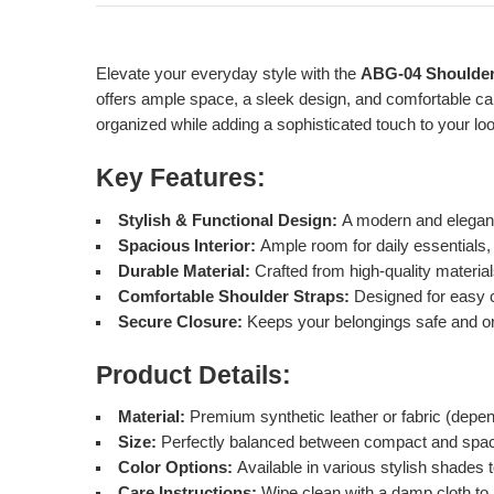
Elevate your everyday style with the
ABG-04 Shoulde
offers ample space, a sleek design, and comfortable car
organized while adding a sophisticated touch to your lo
Key Features:
Stylish & Functional Design:
A modern and elegant 
Spacious Interior:
Ample room for daily essentials,
Durable Material:
Crafted from high-quality materials
Comfortable Shoulder Straps:
Designed for easy c
Secure Closure:
Keeps your belongings safe and o
Product Details:
Material:
Premium synthetic leather or fabric (depe
Size:
Perfectly balanced between compact and spac
Color Options:
Available in various stylish shades
Care Instructions:
Wipe clean with a damp cloth to m