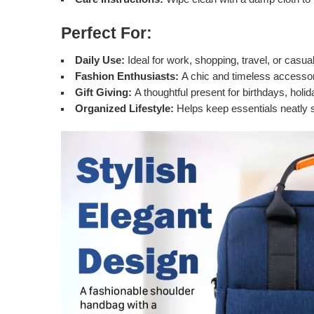
Perfect For:
Daily Use:
Ideal for work, shopping, travel, or casual
Fashion Enthusiasts:
A chic and timeless accessor
Gift Giving:
A thoughtful present for birthdays, holi
Organized Lifestyle:
Helps keep essentials neatly s