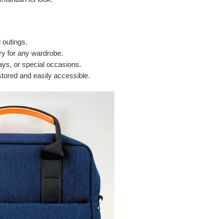
 outings.
y for any wardrobe.
days, or special occasions.
tored and easily accessible.