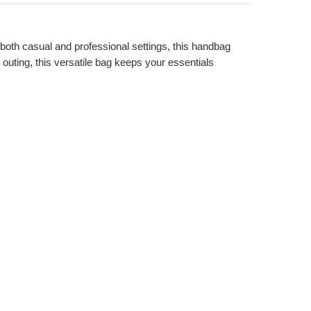
r both casual and professional settings, this handbag
outing, this versatile bag keeps your essentials