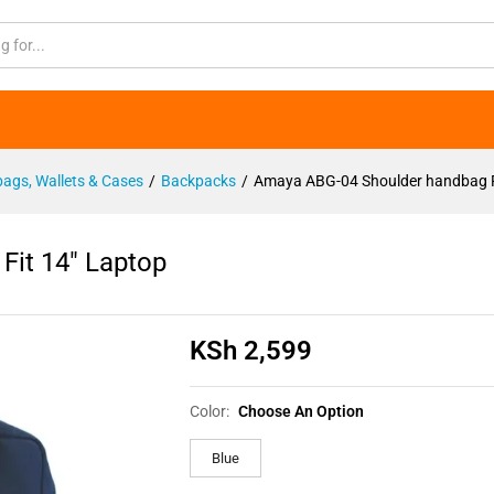
 Fit 14" Laptop
ags, Wallets & Cases
/
Backpacks
/
Amaya ABG-04 Shoulder handbag F
it 14″ Laptop
KSh
2,599
Color:
Choose An Option
Blue