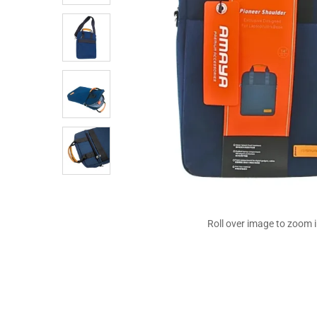
Roll over image to zoom 