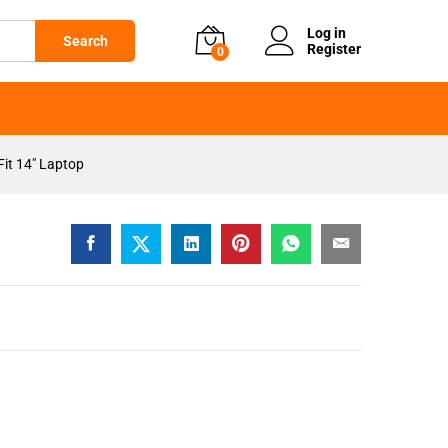
KSh
2,599
Add to cart
Log in
Search
Register
0
it 14″ Laptop