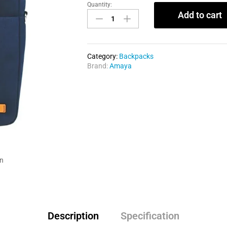
Quantity:
Add to cart
Category:
Backpacks
Brand:
Amaya
in
Description
Specification