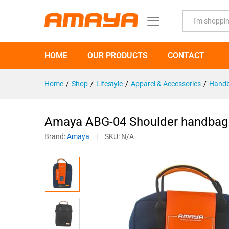
Amaya ABG-04 Shoulder handbag
Description
Specification
All
HOME
OUR PRODUCTS
CONTACT
Home
/
Shop
/
Lifestyle
/
Apparel & Accessories
/
Handb
Amaya ABG-04 Shoulder handbag F
Brand:
Amaya
SKU:
N/A