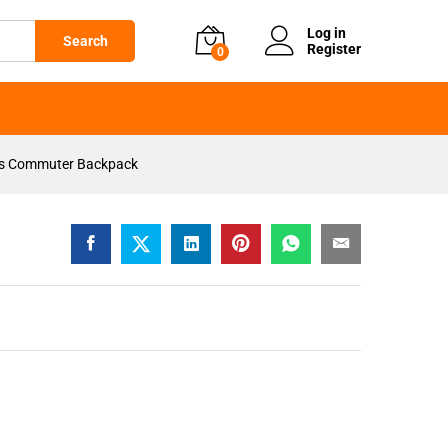
KSh
2,999
Add to cart
Log in
Search
Register
0
ss Commuter Backpack