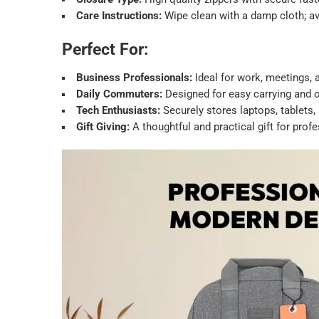
Care Instructions:
Wipe clean with a damp cloth; a
Perfect For:
Business Professionals:
Ideal for work, meetings, a
Daily Commuters:
Designed for easy carrying and o
Tech Enthusiasts:
Securely stores laptops, tablets,
Gift Giving:
A thoughtful and practical gift for profe