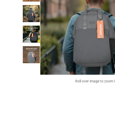
Roll over image to zoom 