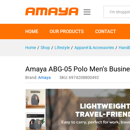
Amaya ABG-05 Polo Men's Bus
Description
Specification
All
HOME
OUR PRODUCTS
CONTACT
Home
/
Shop
/
Lifestyle
/
Apparel & Accessories
/
Handb
Amaya ABG-05 Polo Men’s Busin
Brand:
Amaya
SKU:
6974208800492