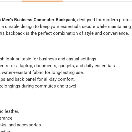
 Men’s Business Commuter Backpack
, designed for modern profes
d a durable design to keep your essentials secure while maintainin
this backpack is the perfect combination of style and convenience.
sh look suitable for business and casual settings.
ts for a laptop, documents, gadgets, and daily essentials.
water-resistant fabric for long-lasting use.
ps and back panel for all-day comfort.
belongings during commutes and travel.
c leather.
arance.
ooks, and accessories.
ening.