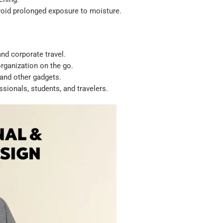
void prolonged exposure to moisture.
nd corporate travel.
rganization on the go.
 and other gadgets.
ssionals, students, and travelers.