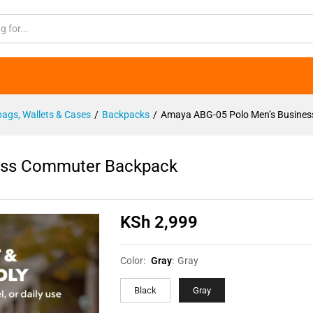
iness Commuter Backpack
ags, Wallets & Cases
/
Backpacks
/
Amaya ABG-05 Polo Men’s Busine
ess Commuter Backpack
KSh
2,999
Color:
Gray
:
Gray
Black
Gray