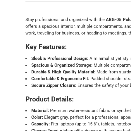
Stay professional and organized with the
ABG-05 Polo
offers a spacious interior, multiple compartments, an
work, traveling for business, or heading to meetings, 
Key Features:
Sleek & Professional Design:
A minimalist yet styli
Spacious & Organized Storage:
Multiple compartmen
Durable & High-Quality Material:
Made from sturdy, 
Comfortable & Ergonomic Fit:
Padded shoulder stra
Secure Zipper Closure:
Ensures the safety of your 
Product Details:
Material:
Premium water-resistant fabric or syntheti
Color:
Elegant gray, perfect for a professional appe
Capacity:
Fits laptops (up to 15.6″), tablets, noteb
Closure Type:
High-quality zippers with secure fast