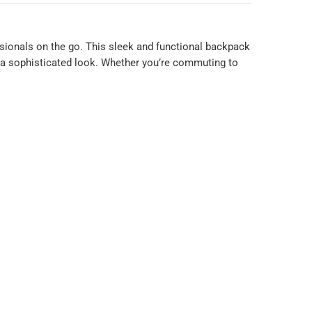
sionals on the go. This sleek and functional backpack
g a sophisticated look. Whether you’re commuting to