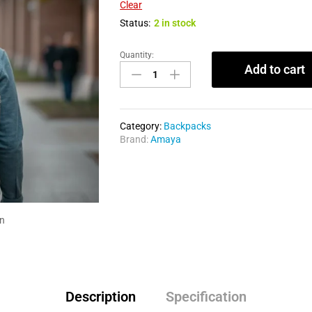
Clear
Status:
2 in stock
Quantity:
Add to cart
Category:
Backpacks
Brand:
Amaya
in
Description
Specification