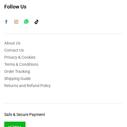
Follow Us
About Us
Contact Us
Privacy & Cookies
Terms & Conditions
Order Tracking
Shipping Guide
Returns and Refund Policy
Safe & Secure Payment