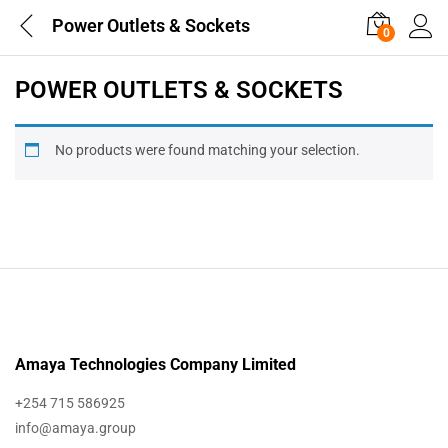
Power Outlets & Sockets
0
POWER OUTLETS & SOCKETS
No products were found matching your selection.
Amaya Technologies Company Limited
+254 715 586925
info@amaya.group