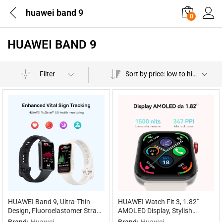
huawei band 9
0
HUAWEI BAND 9
Filter
Sort by price: low to high
HUAWEI Band 9, Ultra-Thin
HUAWEI Watch Fit 3, 1.82″
Design, Fluoroelastomer Strap,
AMOLED Display, Stylish
Scientific Sleep Tracking, 100
Design, Workout Coach, Health
Brand:
Huawei
Brand:
Huawei