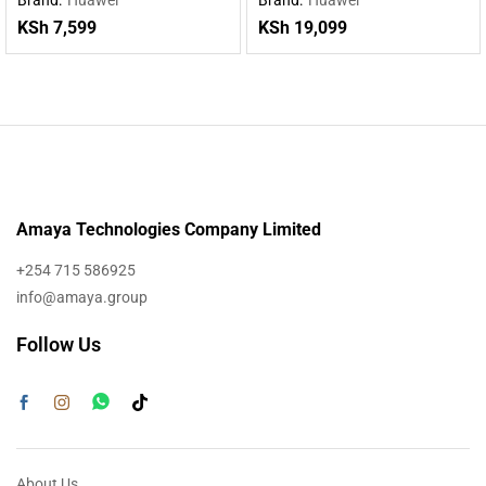
Training Modes, 14-Day
Management, iOS & Android
KSh
7,599
KSh
19,099
Battery, iOS & Android
Compatible
Compatibility
Amaya Technologies Company Limited
+254 715 586925
info@amaya.group
Follow Us
About Us