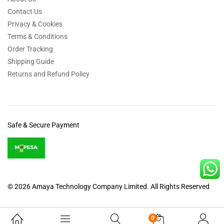
Contact Us
Privacy & Cookies
Terms & Conditions
Order Tracking
Shipping Guide
Returns and Refund Policy
Safe & Secure Payment
© 2026 Amaya Technology Company Limited. All Rights Reserved
0