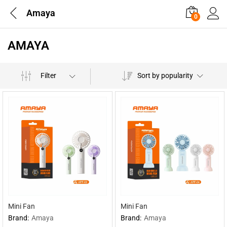
Amaya
0
AMAYA
Filter
Sort by popularity
Mini Fan
Mini Fan
Brand:
Amaya
Brand:
Amaya