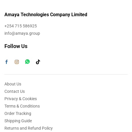
Amaya Technologies Company Limited
+254 715 586925
info@amaya.group
Follow Us
About Us
Contact Us
Privacy & Cookies
Terms & Conditions
Order Tracking
Shipping Guide
Returns and Refund Policy