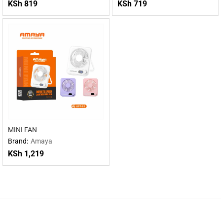
KSh
819
KSh
719
MINI FAN
Brand:
Amaya
KSh
1,219