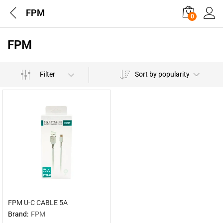
FPM
0
FPM
Filter
Sort by popularity
FPM U-C CABLE 5A
Brand:
FPM