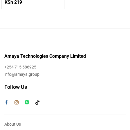
KSh
219
Amaya Technologies Company Limited
+254 715 586925
info@amaya.group
Follow Us
About Us