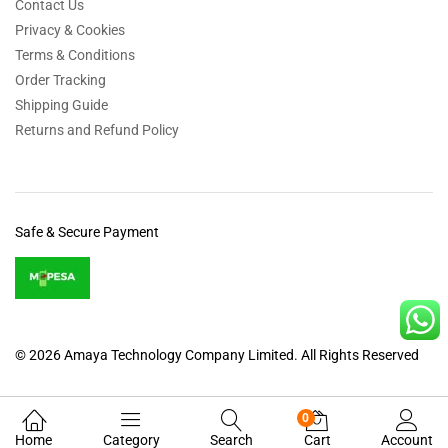
Contact Us
Privacy & Cookies
Terms & Conditions
Order Tracking
Shipping Guide
Returns and Refund Policy
Safe & Secure Payment
© 2026 Amaya Technology Company Limited. All Rights Reserved
0
Home
Category
Search
Cart
Account