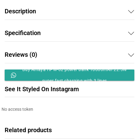
Description
Specification
Reviews (0)
Buy Amaya HPW-02 power bank 10000mAh 22.5W
super fast charging with 3 lines
See It Styled On Instagram
No access token
Related products