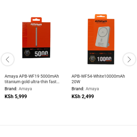
Amaya APB-WF19 5000mAh
APB-WF54-White10000mAh
titanium gold ultra-thin fast
20W
charging wireless charging
Brand:
Amaya
Brand:
Amaya
mobile power supply
KSh
5,999
KSh
2,499