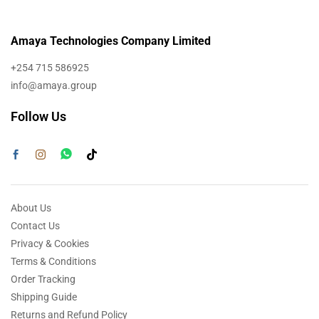
Amaya Technologies Company Limited
+254 715 586925
info@amaya.group
Follow Us
About Us
Contact Us
Privacy & Cookies
Terms & Conditions
Order Tracking
Shipping Guide
Returns and Refund Policy