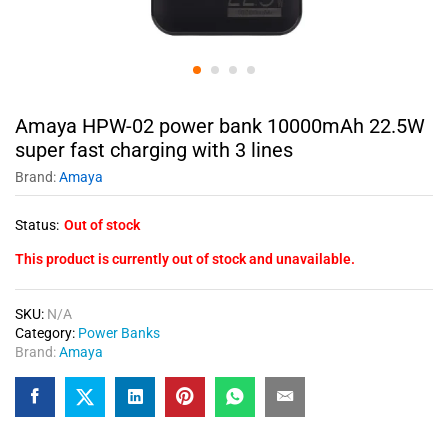
Amaya HPW-02 power bank 10000mAh 22.5W
super fast charging with 3 lines
Brand:
Amaya
Status:
Out of stock
This product is currently out of stock and unavailable.
SKU:
N/A
Category:
Power Banks
Brand:
Amaya