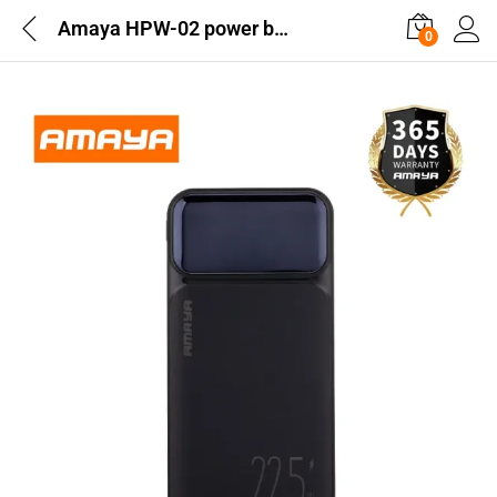
Amaya HPW-02 power bank 10000mAh 22.5W super fast charging with 3 lines
0