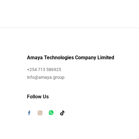
Amaya Technologies Company Limited
+254 715 586925
info@amaya.group
Follow Us