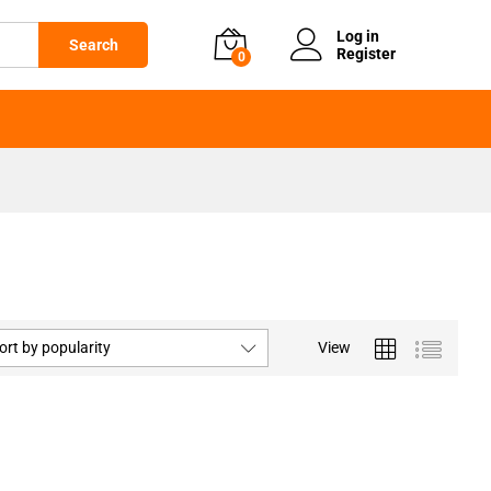
Log in
Search
Register
0
ort by popularity
View