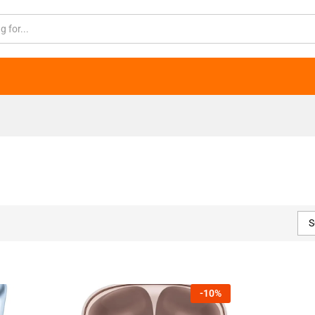
S
-
10
%