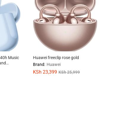
 40h Music
Huawei freeclip rose gold
 and
Brand:
Huawei
g
KSh
KSh
23,399
23,399
KSh
KSh
25,999
25,999