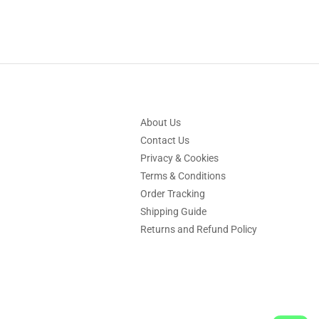
About Us
Contact Us
Privacy & Cookies
Terms & Conditions
Order Tracking
Shipping Guide
Returns and Refund Policy