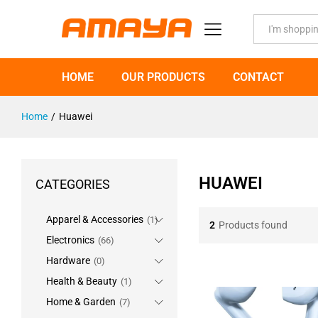
All
HOME
OUR PRODUCTS
CONTACT
Home
/
Huawei
HUAWEI
CATEGORIES
Apparel & Accessories
(1)
2
Products found
Electronics
(66)
Hardware
(0)
Health & Beauty
(1)
Home & Garden
(7)