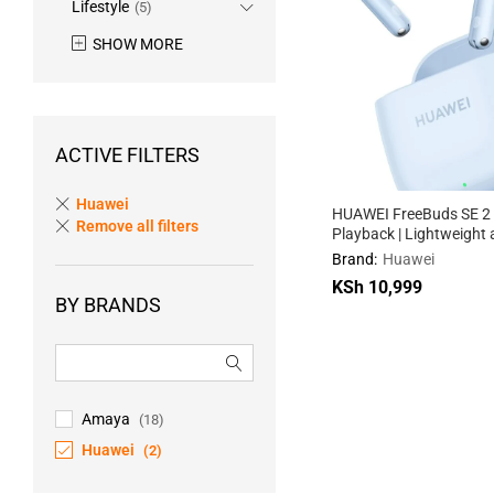
Lifestyle
(5)
SHOW MORE
ACTIVE FILTERS
Huawei
HUAWEI FreeBuds SE 2
Remove all filters
Playback | Lightweight
Compact | Fast Chargin
Brand:
Huawei
KSh
10,999
BY BRANDS
KSh
10,999
Amaya
(18)
Huawei
(2)