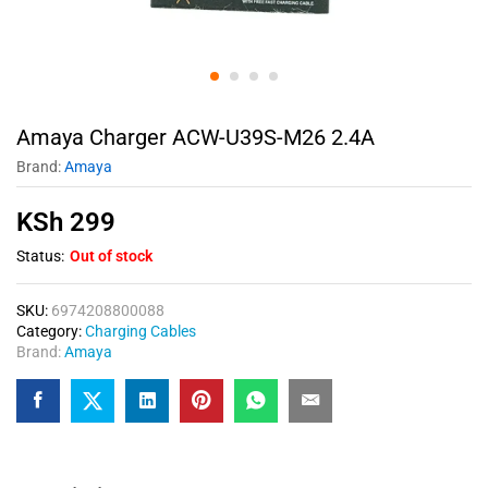
Amaya Charger ACW-U39S-M26 2.4A
Brand:
Amaya
KSh
299
Status:
Out of stock
SKU:
6974208800088
Category:
Charging Cables
Brand:
Amaya