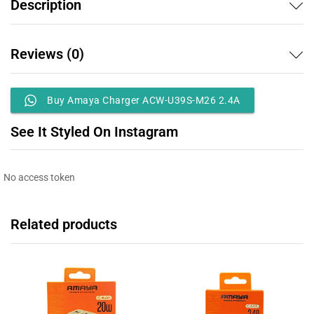
Description
Reviews (0)
Buy Amaya Charger ACW-U39S-M26 2.4A
See It Styled On Instagram
No access token
Related products