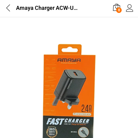
Amaya Charger ACW-U39S-M26 2.4A
0