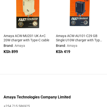
Amaya ACW-MU201 UK A+C
Amaya ACW-AU101-C29 GB
20W charger with Type-C cable
Single U10W charger with Type-
C cable
Brand:
Amaya
Brand:
Amaya
KSh
899
KSh
419
Amaya Technologies Company Limited
+254 715 586925