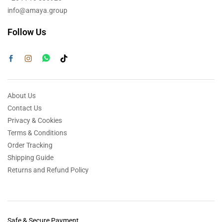
info@amaya.group
Follow Us
About Us
Contact Us
Privacy & Cookies
Terms & Conditions
Order Tracking
Shipping Guide
Returns and Refund Policy
Safe & Secure Payment