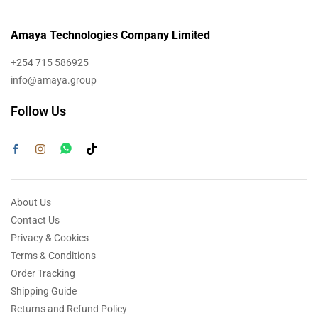
Amaya Technologies Company Limited
+254 715 586925
info@amaya.group
Follow Us
About Us
Contact Us
Privacy & Cookies
Terms & Conditions
Order Tracking
Shipping Guide
Returns and Refund Policy