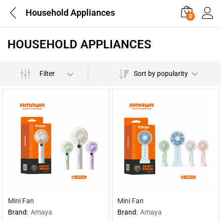
Household Appliances
0
HOUSEHOLD APPLIANCES
Filter
Sort by popularity
Mini Fan
Mini Fan
Brand:
Amaya
Brand:
Amaya