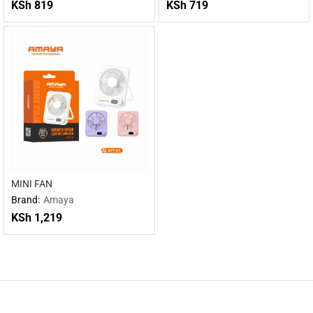
KSh
819
KSh
719
MINI FAN
Brand:
Amaya
KSh
1,219