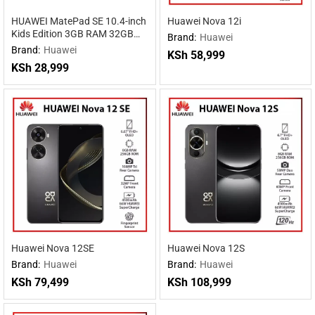
HUAWEI MatePad SE 10.4-inch
Huawei Nova 12i
Kids Edition 3GB RAM 32GB
Brand:
Huawei
ROM
Brand:
Huawei
KSh
58,999
KSh
28,999
Huawei Nova 12SE
Huawei Nova 12S
Brand:
Huawei
Brand:
Huawei
KSh
79,499
KSh
108,999