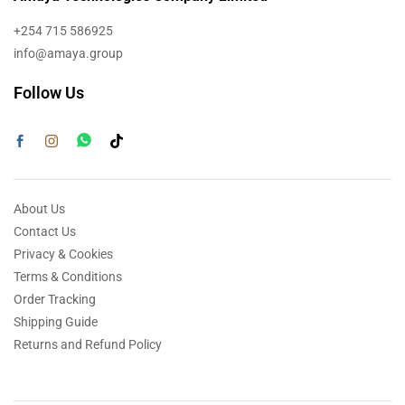
+254 715 586925
info@amaya.group
Follow Us
About Us
Contact Us
Privacy & Cookies
Terms & Conditions
Order Tracking
Shipping Guide
Returns and Refund Policy