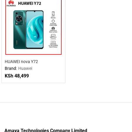
HUAWEI nova Y72
Brand:
Huawei
KSh
48,499
Amaya Technologies Company Limited