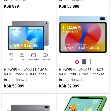
KSh
899
KSh
58,888
HUAWEI MatePad 11.5 8GB
HUAWEI MatePad SE 11 8GB
RAM + 256GB ROM + Inbox
RAM +128GB ROM + Inbox M-
keyboard WiFi
pen Lite WIFI WiFi
Brand:
Huawei
Brand:
Huawei
KSh
58,999
KSh
32,999