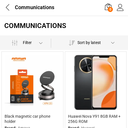
Communications
0
COMMUNICATIONS
Filter
Sort by latest
Black magnetic car phone
Huawei Nova Y91 8GB RAM +
holder
256G ROM
Brand:
Amaya
Brand:
Huawei