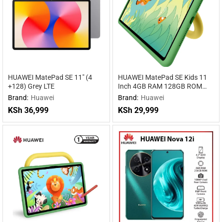
HUAWEI MatePad SE 11″ (4
HUAWEI MatePad SE Kids 11
+128) Grey LTE
Inch 4GB RAM 128GB ROM
WiFi
Brand:
Huawei
Brand:
Huawei
KSh
36,999
KSh
29,999