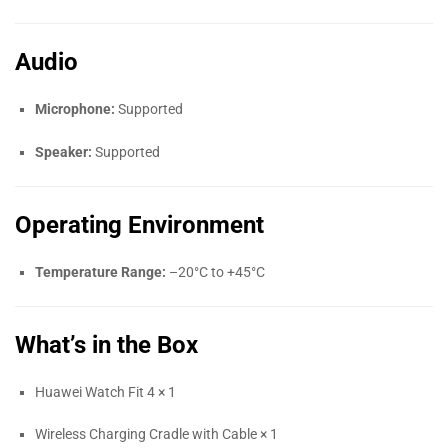
Audio
Microphone:
Supported
Speaker:
Supported
Operating Environment
Temperature Range:
–20°C to +45°C
What’s in the Box
Huawei Watch Fit 4 × 1
Wireless Charging Cradle with Cable × 1