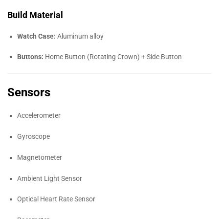
Build Material
Watch Case:
Aluminum alloy
Buttons:
Home Button (Rotating Crown) + Side Button
Sensors
Accelerometer
Gyroscope
Magnetometer
Ambient Light Sensor
Optical Heart Rate Sensor