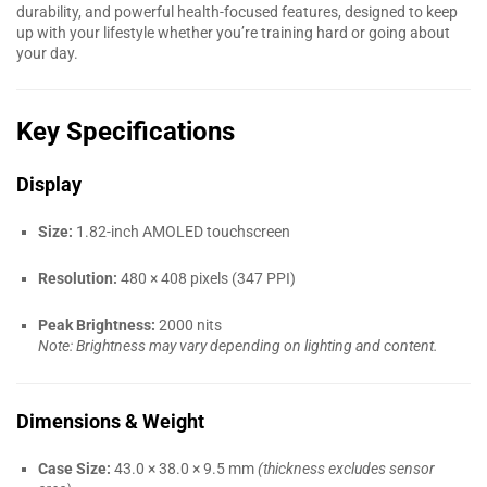
durability, and powerful health-focused features, designed to keep
up with your lifestyle whether you’re training hard or going about
your day.
Key Specifications
Display
Size:
1.82-inch AMOLED touchscreen
Resolution:
480 × 408 pixels (347 PPI)
Peak Brightness:
2000 nits
Note: Brightness may vary depending on lighting and content.
Dimensions & Weight
Case Size:
43.0 × 38.0 × 9.5 mm
(thickness excludes sensor