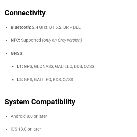
Connectivity
Bluetooth:
2.4 GHz, BT 5.2, BR + BLE
NFC:
Supported
(only on Grey version)
GNSS:
L1:
GPS, GLONASS, GALILEO, BDS, QZSS
L5:
GPS, GALILEO, BDS, QZSS
System Compatibility
Android 8.0 or later
iOS 13.0 or later