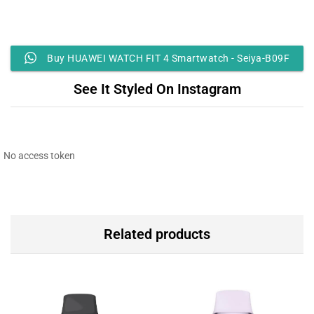
Buy HUAWEI WATCH FIT 4 Smartwatch - Seiya-B09F
See It Styled On Instagram
No access token
Related products