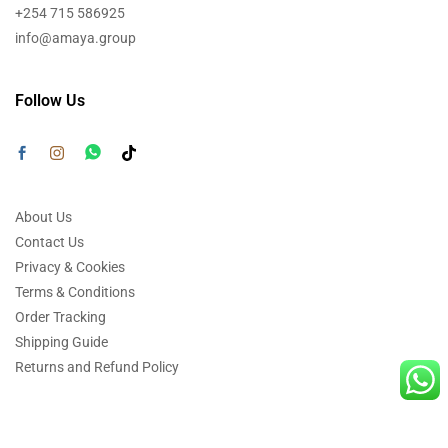
+254 715 586925
info@amaya.group
Follow Us
About Us
Contact Us
Privacy & Cookies
Terms & Conditions
Order Tracking
Shipping Guide
Returns and Refund Policy