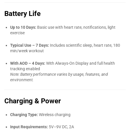
Battery Life
Up to 10 Days:
Basic use with heart rate, notifications, light
exercise
Typical Use – 7 Days:
Includes scientific sleep, heart rate, 180
min/week workout
With AOD – 4 Days:
With Always-On Display and full health
tracking enabled
Note: Battery performance varies by usage, features, and
environment.
Charging & Power
Charging Type:
Wireless charging
Input Requirements:
5V–9V DC, 2A