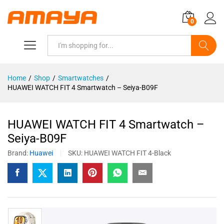
0
Search
Home
/
Shop
/
Smartwatches
/
HUAWEI WATCH FIT 4 Smartwatch – Seiya-B09F
HUAWEI WATCH FIT 4 Smartwatch –
Seiya-B09F
Brand:
Huawei
SKU:
HUAWEI WATCH FIT 4-Black