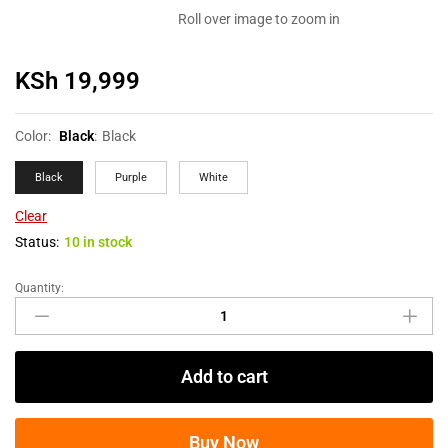
Roll over image to zoom in
KSh
19,999
Color:
Black
:
Black
Black
Purple
White
Clear
Status:
10 in stock
Quantity:
Add to cart
Buy Now