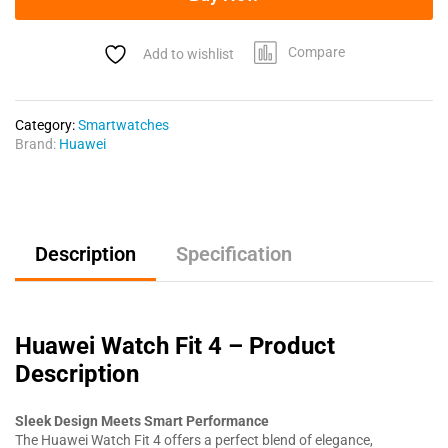
Compare
Add to wishlist
Category:
Smartwatches
Brand:
Huawei
Description
Specification
Huawei Watch Fit 4 – Product
Description
Sleek Design Meets Smart Performance
The Huawei Watch Fit 4 offers a perfect blend of elegance,