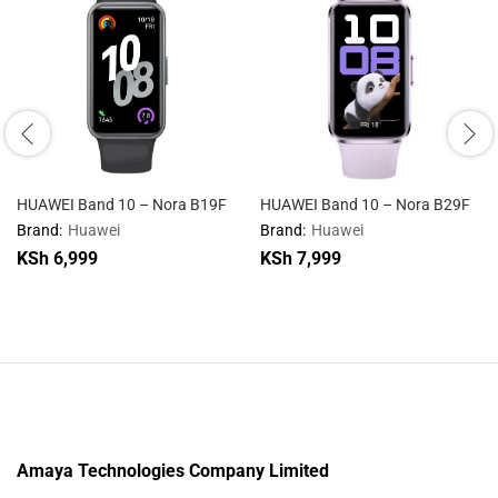
HUAWEI Band 10 – Nora B19F
HUAWEI Band 10 – Nora B29F
Brand:
Huawei
Brand:
Huawei
KSh
6,999
KSh
7,999
Amaya Technologies Company Limited