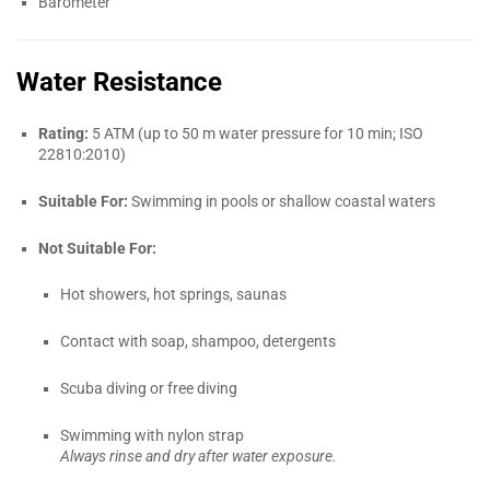
Barometer
Water Resistance
Rating:
5 ATM (up to 50 m water pressure for 10 min; ISO
22810:2010)
Suitable For:
Swimming in pools or shallow coastal waters
Not Suitable For:
Hot showers, hot springs, saunas
Contact with soap, shampoo, detergents
Scuba diving or free diving
Swimming with nylon strap
Always rinse and dry after water exposure.