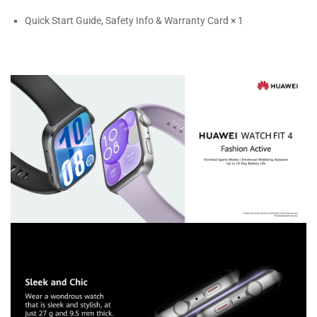
Quick Start Guide, Safety Info & Warranty Card × 1