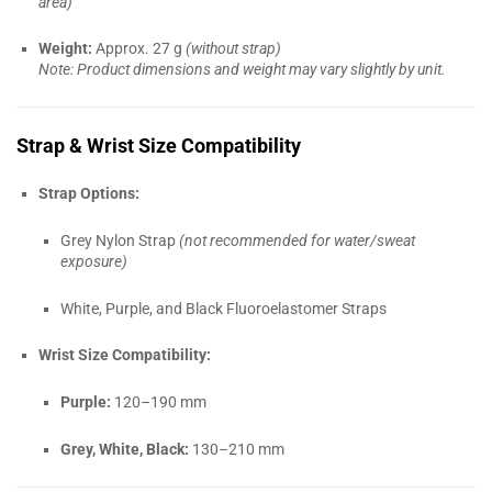
area)
Weight:
Approx. 27 g
(without strap)
Note: Product dimensions and weight may vary slightly by unit.
Strap & Wrist Size Compatibility
Strap Options:
Grey Nylon Strap
(not recommended for water/sweat
exposure)
White, Purple, and Black Fluoroelastomer Straps
Wrist Size Compatibility:
Purple:
120–190 mm
Grey, White, Black:
130–210 mm