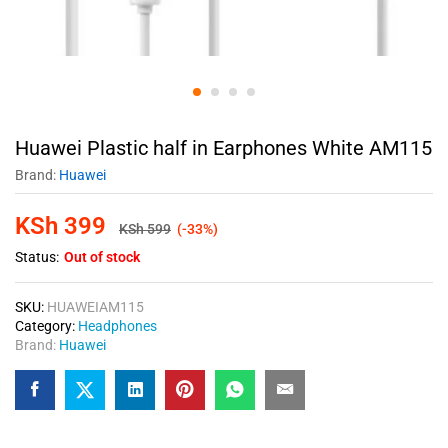
Huawei Plastic half in Earphones White AM115
Brand:
Huawei
KSh
399
KSh
599
(-33%)
Status:
Out of stock
SKU:
HUAWEIAM115
Category:
Headphones
Brand:
Huawei