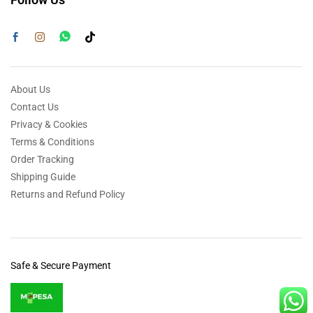
About Us
Contact Us
Privacy & Cookies
Terms & Conditions
Order Tracking
Shipping Guide
Returns and Refund Policy
Safe & Secure Payment