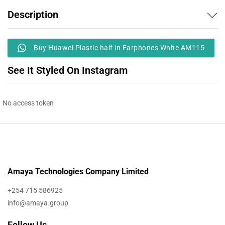
Description
Buy Huawei Plastic half in Earphones White AM115
See It Styled On Instagram
No access token
Amaya Technologies Company Limited
+254 715 586925
info@amaya.group
Follow Us