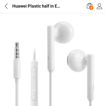
Huawei Plastic half in Earphones White AM115
0