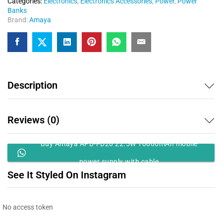
Categories:
Electronics
,
Electronics Accessories
,
Power
,
Power
Banks
Brand:
Amaya
Description
Reviews (0)
Buy Amaya APB-FD20 22.5W 10000mAh mobile
power supply with cable
See It Styled On Instagram
No access token