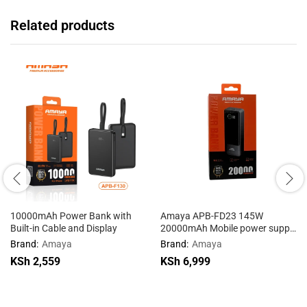
Related products
10000mAh Power Bank with
Amaya APB-FD23 145W
Built-in Cable and Display
20000mAh Mobile power supply
with cable
Brand:
Amaya
Brand:
Amaya
KSh
2,559
KSh
6,999