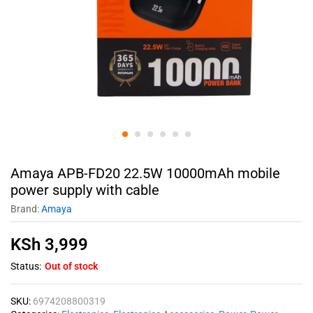
Amaya APB-FD20 22.5W 10000mAh mobile
power supply with cable
Brand:
Amaya
KSh
3,999
Status:
Out of stock
SKU:
6974208800319