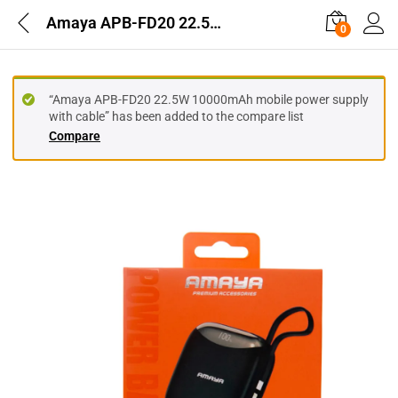
Amaya APB-FD20 22.5W 10000mAh mobile power supply with cable
0
“Amaya APB-FD20 22.5W 10000mAh mobile power supply
with cable” has been added to the compare list
Compare