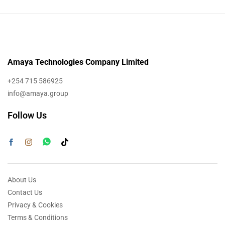
Amaya Technologies Company Limited
+254 715 586925
info@amaya.group
Follow Us
About Us
Contact Us
Privacy & Cookies
Terms & Conditions