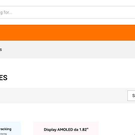
s
ES
S