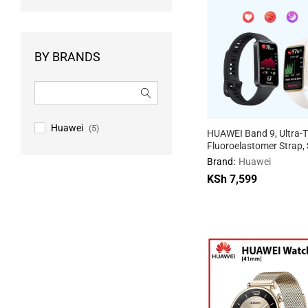
BY BRANDS
Huawei
(5)
HUAWEI Band 9, Ultra-T
Fluoroelastomer Strap, S
Sleep Tracking, 100 Tra
Brand:
Huawei
Modes, 14-Day Battery, 
KSh
7,599
Android Compatibility
KSh
7,599