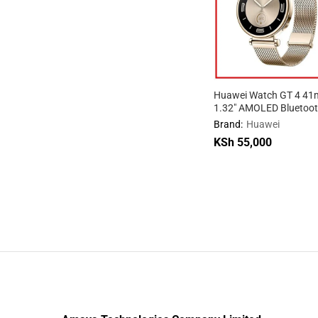
Huawei Watch GT 4 4
1.32″ AMOLED Bluetoot
Android Smartwatch
Brand:
Huawei
KSh
55,000
KSh
55,000