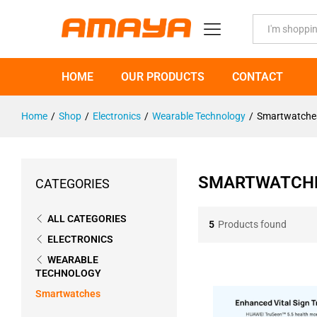
All
HOME
OUR PRODUCTS
CONTACT
Home
/
Shop
/
Electronics
/
Wearable Technology
/
Smartwatche
SMARTWATCH
CATEGORIES
ALL CATEGORIES
5
Products found
ELECTRONICS
WEARABLE
TECHNOLOGY
Smartwatches