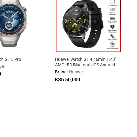
h GT 5 Pro
Huawei Watch GT 4 46mm 1.43″
AMOLED Bluetooth iOS Android
ei
Smartwatch
Brand:
Huawei
9
9
KSh
50,000
KSh
50,000