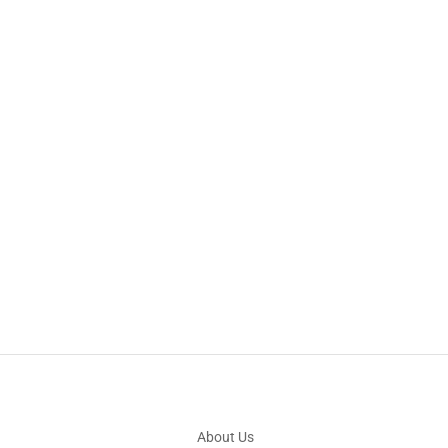
About Us