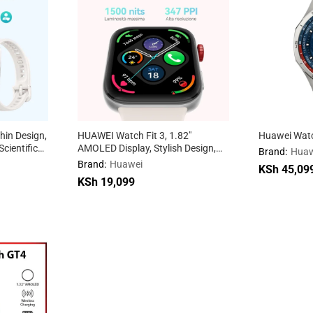
hin Design,
HUAWEI Watch Fit 3, 1.82″
Huawei Watc
cientific
AMOLED Display, Stylish Design,
Brand:
Huaw
ining
Workout Coach, Health
Brand:
Huawei
KSh
KSh
45,09
45,09
iOS &
Management, iOS & Android
KSh
19,099
Compatible
KSh
19,099