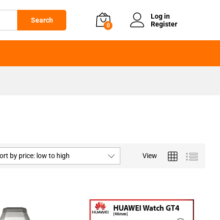
Log in
Search
Register
0
ort by price: low to high
View