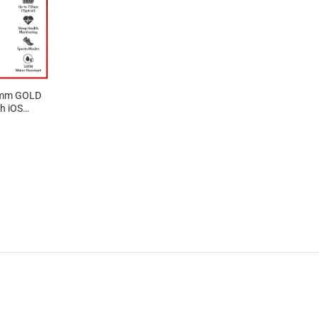
1mm GOLD
h iOS