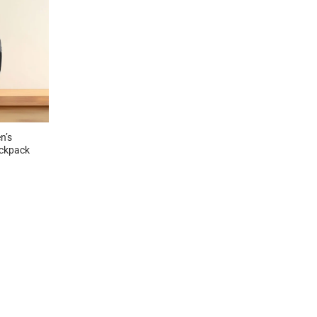
n’s
ckpack