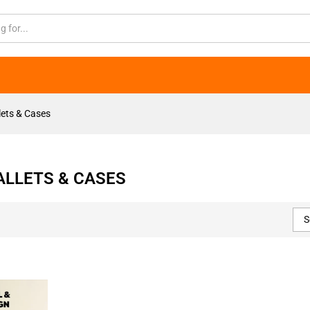
ets & Cases
LLETS & CASES
S