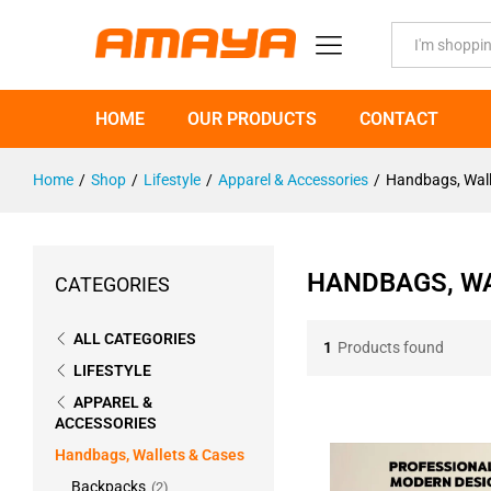
All
HOME
OUR PRODUCTS
CONTACT
Home
/
Shop
/
Lifestyle
/
Apparel & Accessories
/
Handbags, Wall
HANDBAGS, WA
CATEGORIES
ALL CATEGORIES
1
Products found
LIFESTYLE
APPAREL &
ACCESSORIES
Handbags, Wallets & Cases
Backpacks
(2)