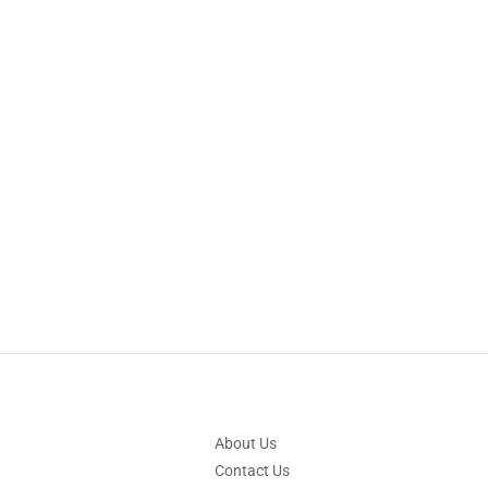
About Us
Contact Us