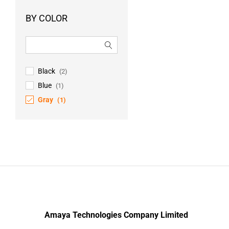
BY COLOR
Black
(2)
Blue
(1)
Gray
(1)
Amaya Technologies Company Limited