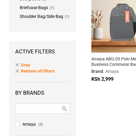
Briefcase Bags
(1)
Shoulder Bag/Side Bag
(1)
ACTIVE FILTERS
Amaya ABG-05 Polo Me
Business Commuter Ba
Gray
Remove all filters
Brand:
Amaya
KSh
2,999
BY BRANDS
KSh
2,999
Amaya
(4)