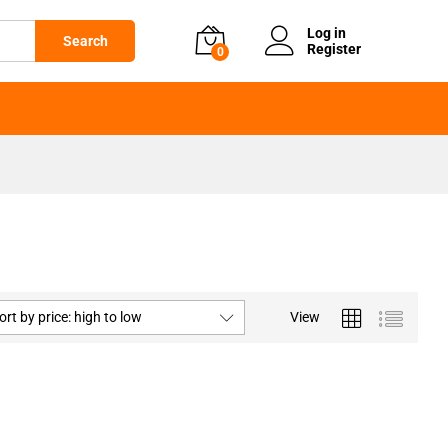
Log in
Search
Register
0
ort by price: high to low
View