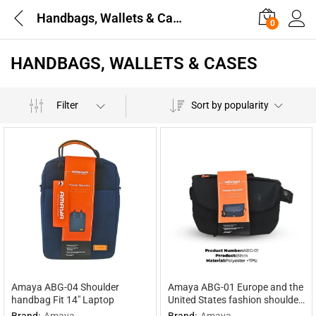
Handbags, Wallets & Cases
0
HANDBAGS, WALLETS & CASES
Filter
Sort by popularity
Amaya ABG-04 Shoulder
Amaya ABG-01 Europe and the
handbag Fit 14″ Laptop
United States fashion shoulder
bag
Brand:
Amaya
Brand:
Amaya