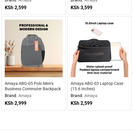
KSh
2,599
KSh
3,599
Amaya ABG-05 Polo Men’s
Amaya ABG-03 Laptop Case
Business Commuter Backpack
(15.6 Inches)
Brand:
Amaya
Brand:
Amaya
KSh
2,999
KSh
2,599