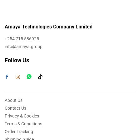
Amaya Technologies Company Limited
+254 715 586925
info@amaya.group
Follow Us
About Us
Contact Us
Privacy & Cookies
Terms & Conditions
Order Tracking
Shipping Guide