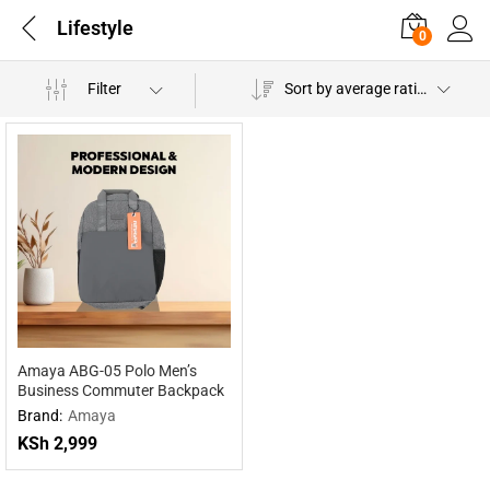
Lifestyle
0
Filter
Sort by average rating
Amaya ABG-05 Polo Men’s
Business Commuter Backpack
Brand:
Amaya
KSh
2,999