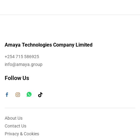
Amaya Technologies Company Limited
+254 715 586925
info@amaya.group
Follow Us
About Us
Contact Us
Privacy & Cookies