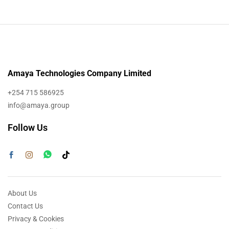
Amaya Technologies Company Limited
+254 715 586925
info@amaya.group
Follow Us
About Us
Contact Us
Privacy & Cookies