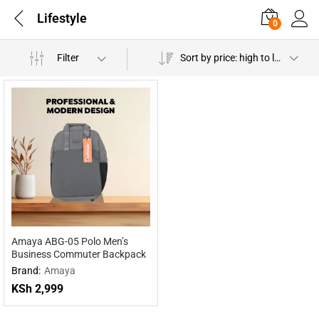
Lifestyle
0
Filter
Sort by price: high to low
Amaya ABG-05 Polo Men’s
Business Commuter Backpack
Brand:
Amaya
KSh
2,999