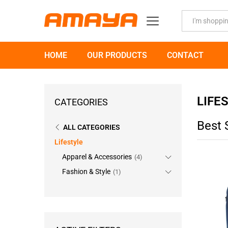
All
HOME
OUR PRODUCTS
CONTACT
LIFE
CATEGORIES
Best 
ALL CATEGORIES
Lifestyle
Apparel & Accessories
(4)
Fashion & Style
(1)