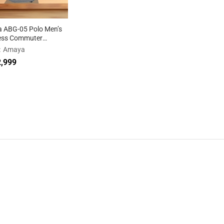
 ABG-05 Polo Men’s
ess Commuter
ack
:
Amaya
,999
,999