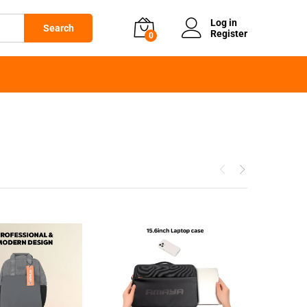
Log in
Search
Register
0