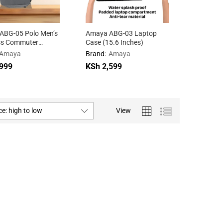
ABG-05 Polo Men’s
Amaya ABG-03 Laptop
Amaya A
ss Commuter
Case (15.6 Inches)
glasses
ck
Amaya
Brand:
Amaya
Brand:
A
999
999
KSh
KSh
2,599
2,599
KSh
KSh
3,9
3,9
ce: high to low
View