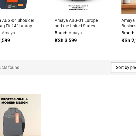
 ABG-04 Shoulder
Amaya ABG-01 Europe
Amaya 
g Fit 14″ Laptop
and the United States
Busine
fashion shoulder bag
Backpa
:
Amaya
Brand:
Amaya
Brand:
,599
,599
KSh
KSh
3,599
3,599
KSh
KSh
2,
2,
ucts found
Sort by pri