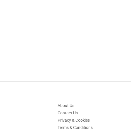
About Us
Contact Us
Privacy & Cookies
Terms & Conditions