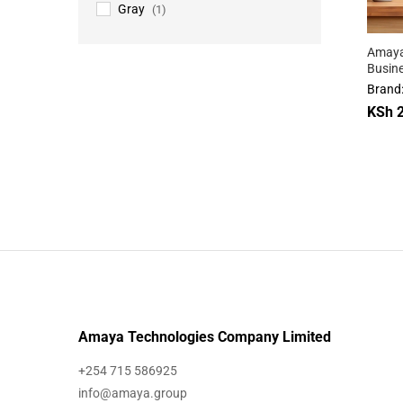
Gray
(1)
Amaya
Busin
Backp
Brand
KSh
2
KSh
2
Amaya Technologies Company Limited
+254 715 586925
info@amaya.group