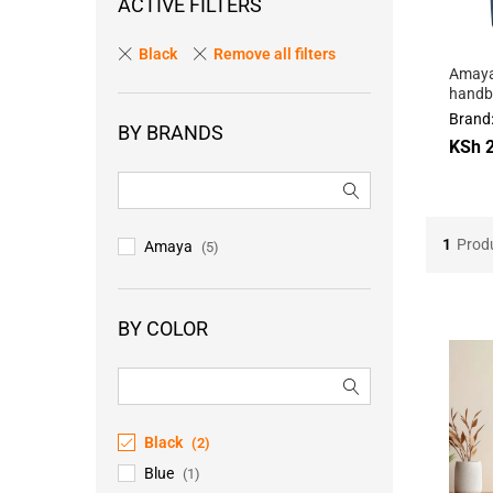
ACTIVE FILTERS
Black
Remove all filters
Amaya
handba
Brand
BY BRANDS
KSh
KSh
2
2
1
Prod
Amaya
(5)
BY COLOR
Black
(2)
Blue
(1)