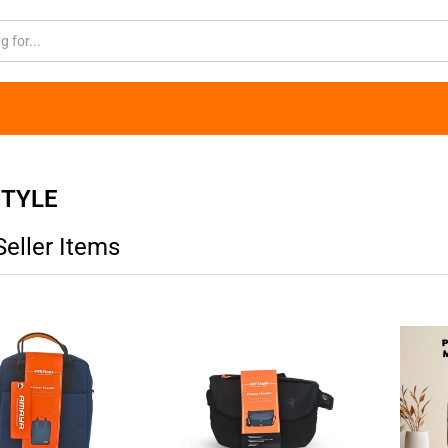
STYLE
Seller Items