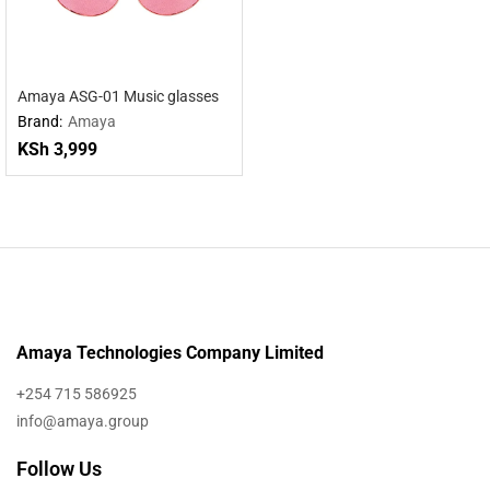
Amaya ASG-01 Music glasses
Brand:
Amaya
KSh
3,999
Amaya Technologies Company Limited
+254 715 586925
info@amaya.group
Follow Us