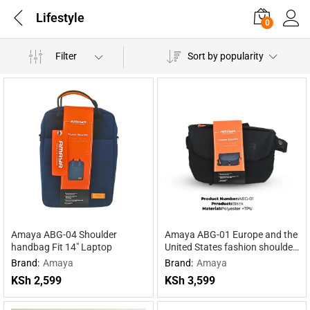
Lifestyle
0
Filter
Sort by popularity
Amaya ABG-04 Shoulder
Amaya ABG-01 Europe and the
handbag Fit 14″ Laptop
United States fashion shoulder
bag
Brand:
Amaya
Brand:
Amaya
KSh
2,599
KSh
3,599