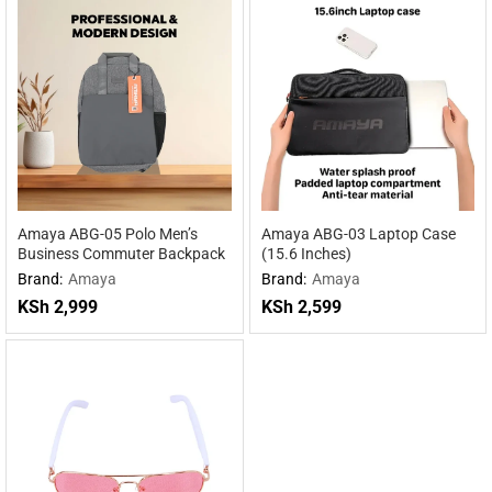
Amaya ABG-05 Polo Men’s
Amaya ABG-03 Laptop Case
Business Commuter Backpack
(15.6 Inches)
Brand:
Amaya
Brand:
Amaya
KSh
2,999
KSh
2,599