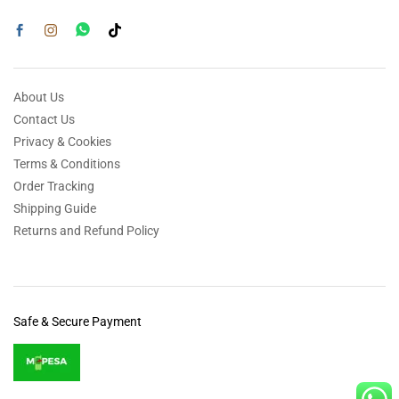
About Us
Contact Us
Privacy & Cookies
Terms & Conditions
Order Tracking
Shipping Guide
Returns and Refund Policy
Safe & Secure Payment