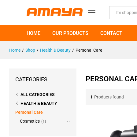
All
HOME
OUR PRODUCTS
CONTACT
Home
/
Shop
/
Health & Beauty
/
Personal Care
PERSONAL CA
CATEGORIES
ALL CATEGORIES
1
Products found
HEALTH & BEAUTY
Personal Care
Cosmetics
(1)