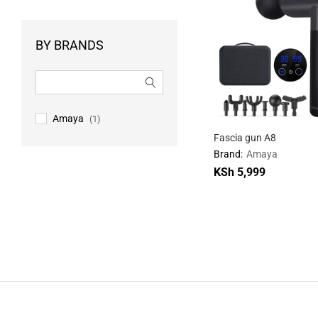
BY BRANDS
Amaya
(1)
Fascia gun A8
Brand:
Amaya
KSh
KSh
5,999
5,999