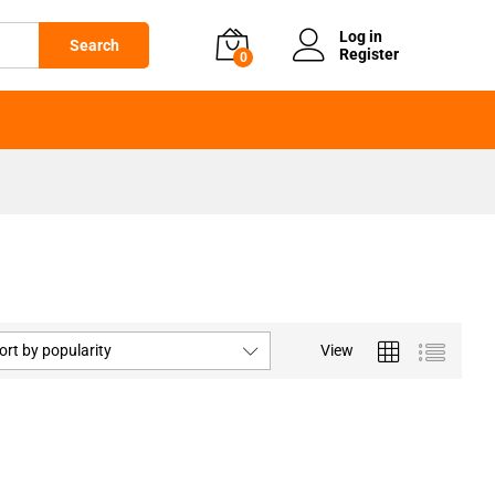
Log in
Search
Register
0
ort by popularity
View