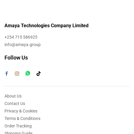
Amaya Technologies Company Limited
+254 715 586925
info@amaya.group
Follow Us
About Us
Contact Us
Privacy & Cookies
Terms & Conditions
Order Tracking
Shipping Guide