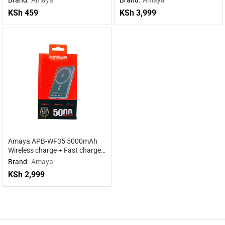
KSh
459
KSh
3,999
Amaya APB-WF35 5000mAh
Wireless charge + Fast charge
mobile power supply
Brand:
Amaya
KSh
2,999