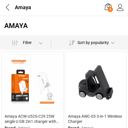
Amaya
0
AMAYA
Filter
Sort by popularity
Amaya ACW-U52S-C29 25W
Amaya AWC-03 3-in-1 Wireless
single U GB 2in1 charger with
Charger
Type-C cable
Brand:
Amaya
Brand:
Amaya