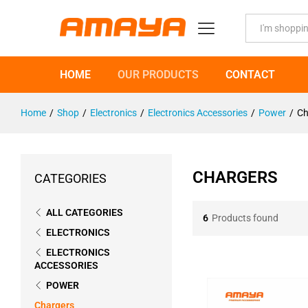
All
HOME
OUR PRODUCTS
CONTACT
Home
/
Shop
/
Electronics
/
Electronics Accessories
/
Power
/
Ch
CHARGERS
CATEGORIES
ALL CATEGORIES
6
Products found
ELECTRONICS
ELECTRONICS
ACCESSORIES
POWER
Chargers