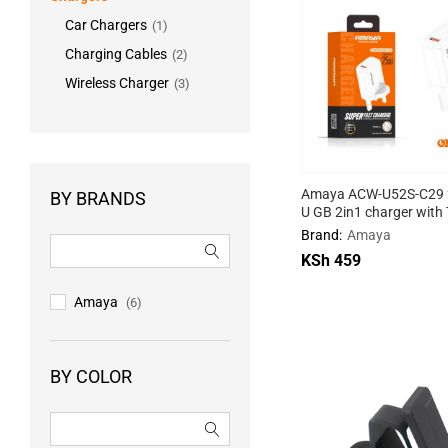
Car Chargers
(1)
Charging Cables
(2)
Wireless Charger
(3)
Amaya ACW-U52S-C29 2
BY BRANDS
U GB 2in1 charger with
cable
Brand:
Amaya
KSh
KSh
459
459
Amaya
(6)
BY COLOR