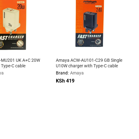
-MU201 UK A+C 20W
Amaya ACW-AU101-C29 GB Single
 Type-C cable
U10W charger with Type-C cable
ya
Brand:
Amaya
KSh
KSh
419
419