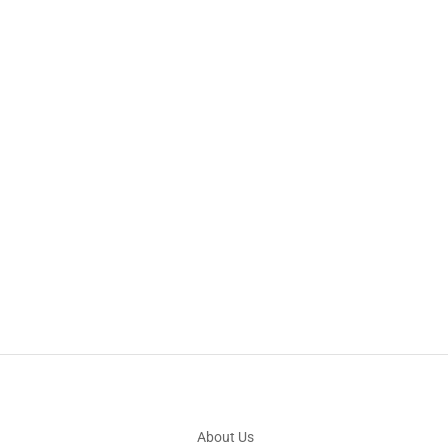
About Us