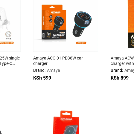
5W single
Amaya ACC-01 PD38W car
Amaya ACW
 Type-C
charger
charger with
Brand:
Amaya
Brand:
Ama
KSh
KSh
599
599
KSh
KSh
899
899