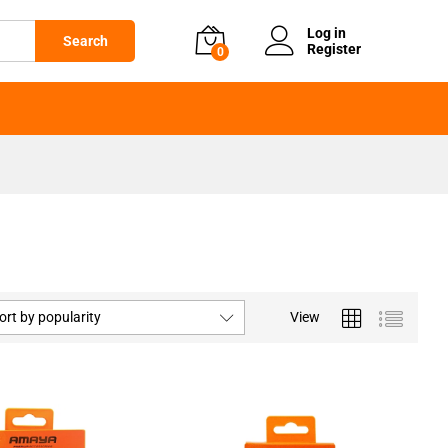
Log in
Search
Register
0
ort by popularity
View