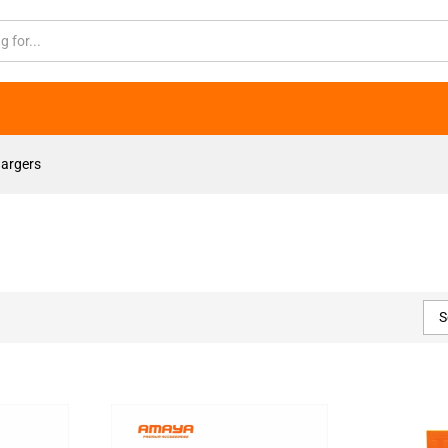
argers
S