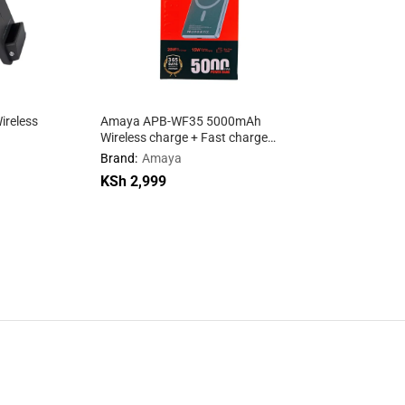
ireless
Amaya APB-WF35 5000mAh
Wireless charge + Fast charge
mobile power supply
Brand:
Amaya
KSh
KSh
2,999
2,999