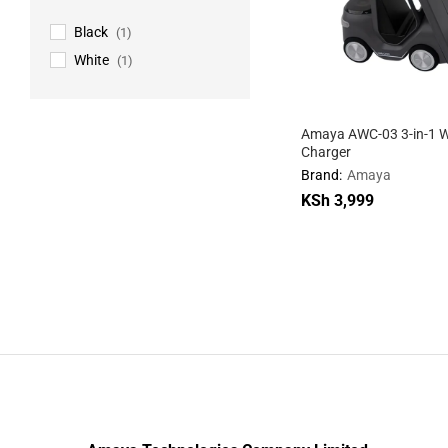
Black
(1)
White
(1)
Amaya AWC-03 3-in-1 W
Charger
Brand:
Amaya
KSh
KSh
3,999
3,999