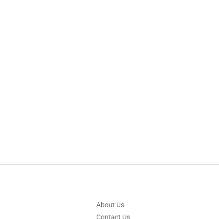
About Us
Contact Us