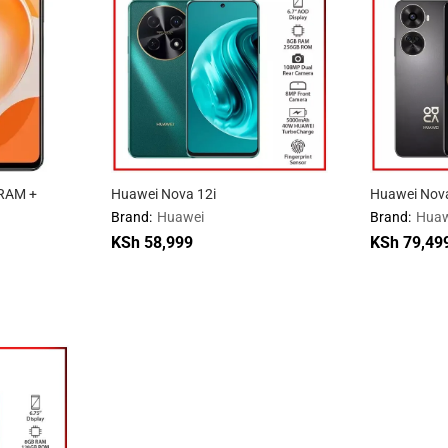
RAM +
Huawei Nova 12i
Huawei Nov
Brand:
Huawei
Brand:
Huaw
KSh
58,999
KSh
79,49
KSh
58,999
KSh
79,49