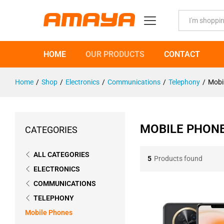
All
HOME
OUR PRODUCTS
CONTACT
Home
/
Shop
/
Electronics
/
Communications
/
Telephony
/
Mobi
MOBILE PHON
CATEGORIES
ALL CATEGORIES
5
Products found
ELECTRONICS
COMMUNICATIONS
TELEPHONY
Mobile Phones