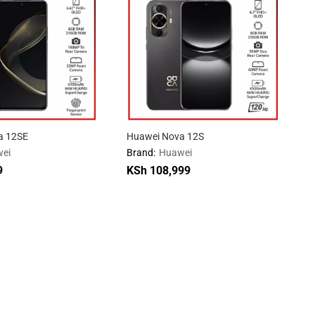
a 12SE
Huawei Nova 12S
ei
Brand:
Huawei
9
KSh
108,999
9
KSh
108,999