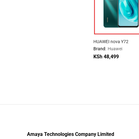
HUAWEI nova Y72
Brand:
Huawei
KSh
48,499
KSh
48,499
Amaya Technologies Company Limited