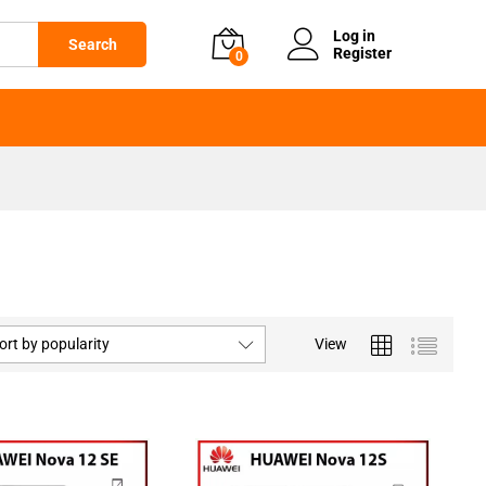
Log in
Search
Register
0
ort by popularity
View