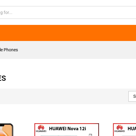
le Phones
ES
S