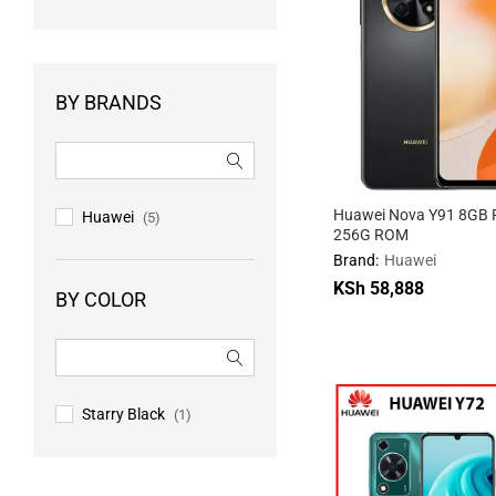
BY BRANDS
Huawei Nova Y91 8GB 
Huawei
(5)
256G ROM
Brand:
Huawei
KSh
58,888
BY COLOR
KSh
58,888
Starry Black
(1)