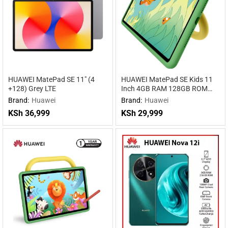
HUAWEI MatePad SE 11″ (4
HUAWEI MatePad SE Kids 11
+128) Grey LTE
Inch 4GB RAM 128GB ROM
WiFi
Brand:
Huawei
Brand:
Huawei
KSh
36,999
KSh
29,999