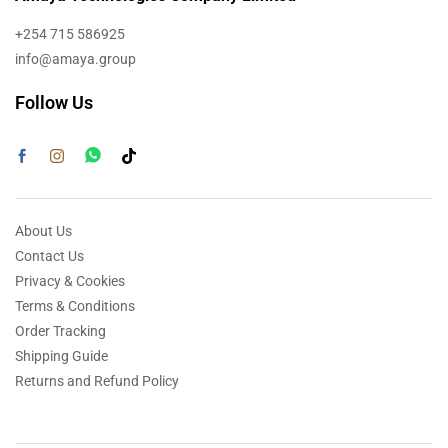
+254 715 586925
info@amaya.group
Follow Us
About Us
Contact Us
Privacy & Cookies
Terms & Conditions
Order Tracking
Shipping Guide
Returns and Refund Policy