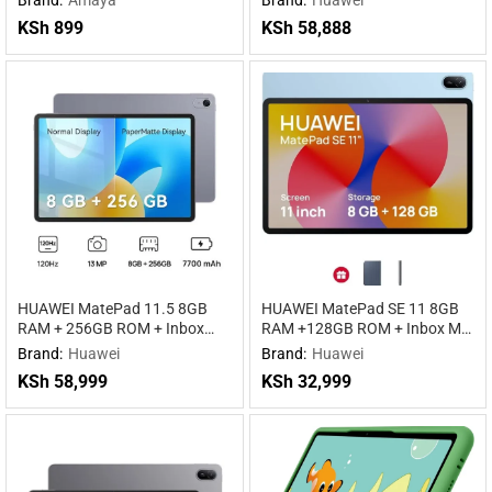
KSh
899
KSh
58,888
HUAWEI MatePad 11.5 8GB
HUAWEI MatePad SE 11 8GB
RAM + 256GB ROM + Inbox
RAM +128GB ROM + Inbox M-
keyboard WiFi
pen Lite WIFI WiFi
Brand:
Huawei
Brand:
Huawei
KSh
58,999
KSh
32,999