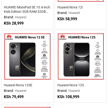
HUAWEI MatePad SE 10.4-inch
Huawei Nova 12i
Kids Edition 3GB RAM 32GB
Brand:
Huawei
ROM
Brand:
Huawei
KSh
58,999
KSh
28,999
Huawei Nova 12SE
Huawei Nova 12S
Brand:
Huawei
Brand:
Huawei
KSh
79,499
KSh
108,999