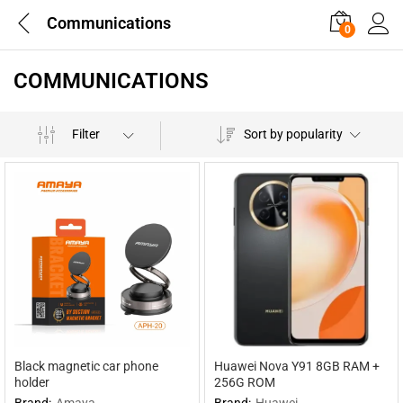
Communications
0
COMMUNICATIONS
Filter
Sort by popularity
Black magnetic car phone
Huawei Nova Y91 8GB RAM +
holder
256G ROM
Brand:
Amaya
Brand:
Huawei