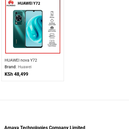
HUAWEI nova Y72
Brand:
Huawei
KSh
48,499
Amaya Technologies Company Limited