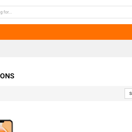
IONS
S