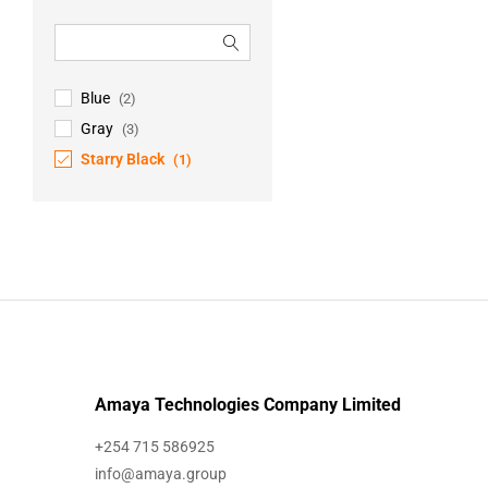
Blue
(2)
Gray
(3)
Starry Black
(1)
Amaya Technologies Company Limited
+254 715 586925
info@amaya.group