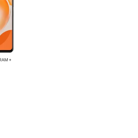
RAM +