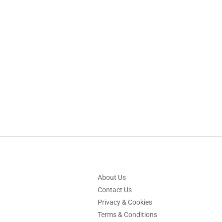
About Us
Contact Us
Privacy & Cookies
Terms & Conditions