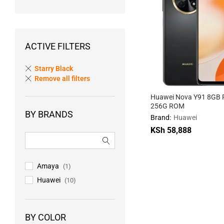
ACTIVE FILTERS
Starry Black
Remove all filters
Huawei Nova Y91 8GB 
256G ROM
BY BRANDS
Brand:
Huawei
KSh
58,888
KSh
58,888
Amaya
(1)
Huawei
(10)
BY COLOR