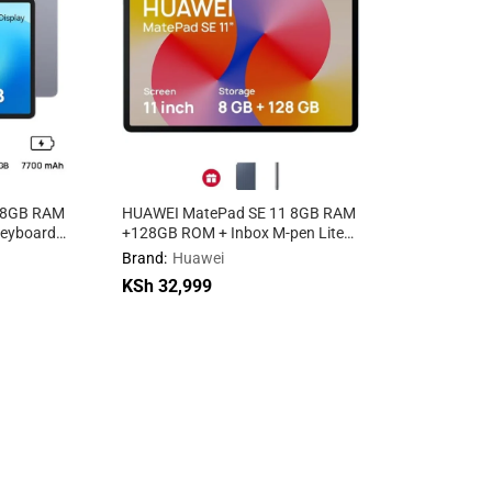
 8GB RAM
HUAWEI MatePad SE 11 8GB RAM
keyboard
+128GB ROM + Inbox M-pen Lite
WIFI WiFi
Brand:
Huawei
KSh
32,999
KSh
32,999