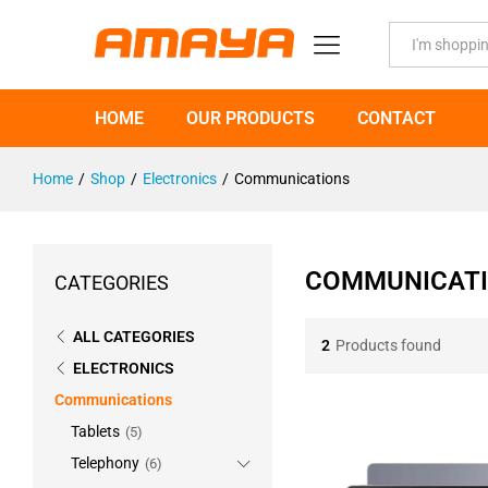
All
HOME
OUR PRODUCTS
CONTACT
Home
/
Shop
/
Electronics
/
Communications
COMMUNICAT
CATEGORIES
ALL CATEGORIES
2
Products found
ELECTRONICS
Communications
Tablets
(5)
Telephony
(6)