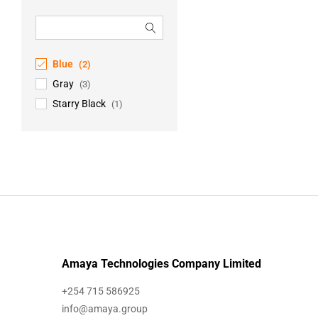
Blue
(2)
Gray
(3)
Starry Black
(1)
Amaya Technologies Company Limited
+254 715 586925
info@amaya.group