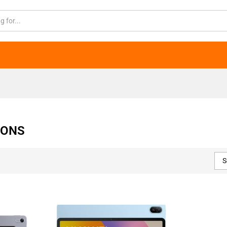
IONS
S