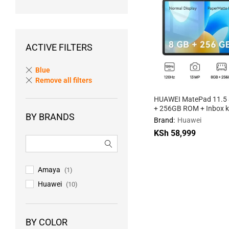
ACTIVE FILTERS
Blue
Remove all filters
HUAWEI MatePad 11.5
+ 256GB ROM + Inbox 
BY BRANDS
WiFi
Brand:
Huawei
KSh
58,999
KSh
58,999
Amaya
(1)
Huawei
(10)
BY COLOR