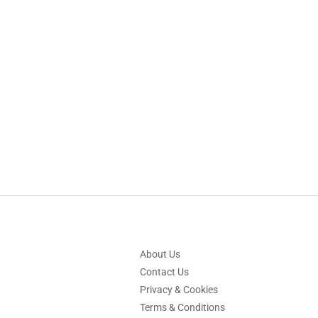
About Us
Contact Us
Privacy & Cookies
Terms & Conditions