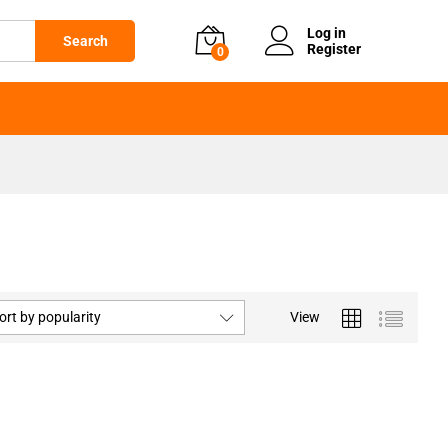
Log in
Search
Register
0
ort by popularity
View