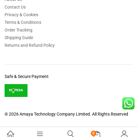
Contact Us
Privacy & Cookies
Terms & Conditions
Order Tracking
Shipping Guide
Returns and Refund Policy
Safe & Secure Payment
© 2026 Amaya Technology Company Limited. All Rights Reserved
0