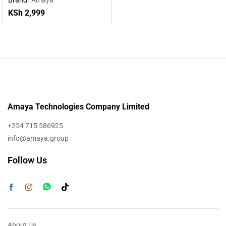
Powered by DeepSeek R1
KSh
2,999
Amaya Technologies Company Limited
+254 715 586925
info@amaya.group
Follow Us
About Us