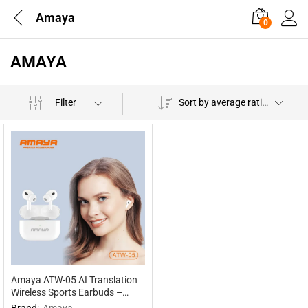
Amaya
0
AMAYA
Filter
Sort by average rating
Amaya ATW-05 AI Translation
Wireless Sports Earbuds –
Multilingual Interpretation
Brand:
Amaya