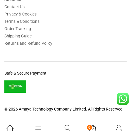
Contact Us
Privacy & Cookies
Terms & Conditions
Order Tracking
Shipping Guide
Returns and Refund Policy
Safe & Secure Payment
© 2026 Amaya Technology Company Limited. All Rights Reserved
0