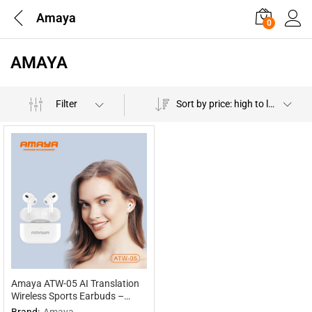
Amaya
0
AMAYA
Filter
Sort by price: high to low
Amaya ATW-05 AI Translation
Wireless Sports Earbuds –
Multilingual Interpretation
Brand:
Amaya