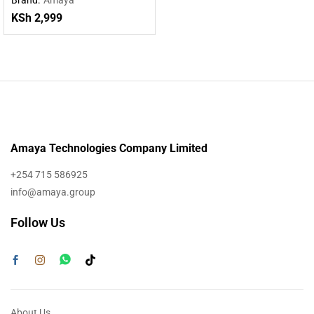
Powered by DeepSeek R1
KSh
2,999
Amaya Technologies Company Limited
+254 715 586925
info@amaya.group
Follow Us
About Us