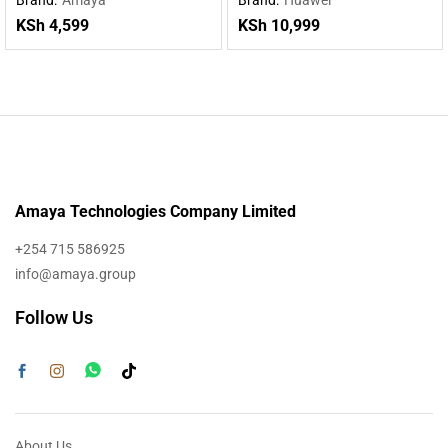
KSh
4,599
KSh
10,999
Amaya Technologies Company Limited
+254 715 586925
info@amaya.group
Follow Us
About Us