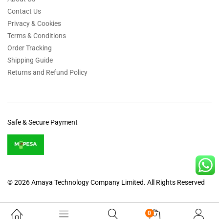
Contact Us
Privacy & Cookies
Terms & Conditions
Order Tracking
Shipping Guide
Returns and Refund Policy
Safe & Secure Payment
© 2026 Amaya Technology Company Limited. All Rights Reserved
0