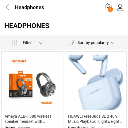
Headphones
0
HEADPHONES
Filter
Sort by popularity
Amaya AEB-H380 wireless
HUAWEI FreeBuds SE 2 40h
speaker headset with
Music Playback | Lightweight
headphones 2 in 1
and Compact | Fast Charging
Brand:
Amaya
Brand:
Huawei