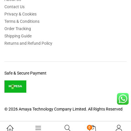
Contact Us
Privacy & Cookies
Terms & Conditions
Order Tracking
Shipping Guide
Returns and Refund Policy
Safe & Secure Payment
© 2026 Amaya Technology Company Limited. All Rights Reserved
0