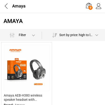
Amaya
0
AMAYA
Filter
Sort by price: high to low
Amaya AEB-H380 wireless
speaker headset with
headphones 2 in 1
Brand:
Amaya