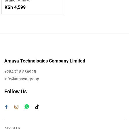
KSh
4,599
Amaya Technologies Company Limited
+254 715 586925
info@amaya.group
Follow Us
About Us