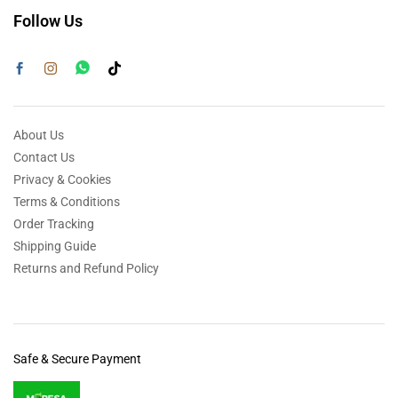
Follow Us
About Us
Contact Us
Privacy & Cookies
Terms & Conditions
Order Tracking
Shipping Guide
Returns and Refund Policy
Safe & Secure Payment