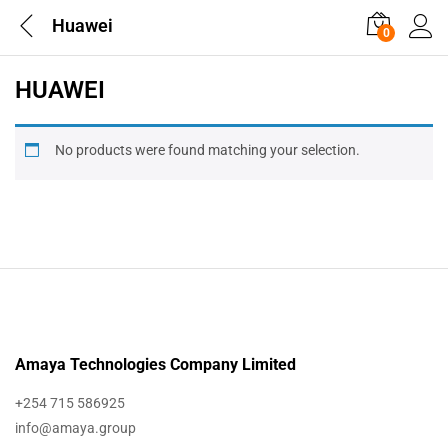
Huawei
0
HUAWEI
No products were found matching your selection.
Amaya Technologies Company Limited
+254 715 586925
info@amaya.group