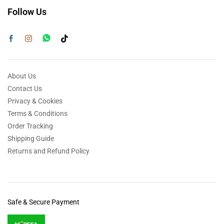
Follow Us
About Us
Contact Us
Privacy & Cookies
Terms & Conditions
Order Tracking
Shipping Guide
Returns and Refund Policy
Safe & Secure Payment