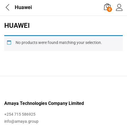
Huawei
0
HUAWEI
No products were found matching your selection.
Amaya Technologies Company Limited
+254 715 586925
info@amaya.group