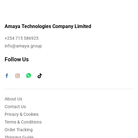
Amaya Technologies Company Limited
+254 715 586925
info@amaya.group
Follow Us
About Us
Contact Us
Privacy & Cookies
Terms & Conditions
Order Tracking
Shipping Guide