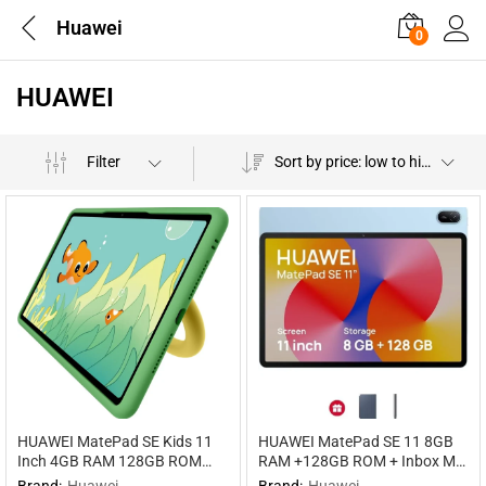
Huawei
0
HUAWEI
Filter
Sort by price: low to high
HUAWEI MatePad SE Kids 11
HUAWEI MatePad SE 11 8GB
Inch 4GB RAM 128GB ROM
RAM +128GB ROM + Inbox M-
WiFi
pen Lite WIFI WiFi
Brand:
Huawei
Brand:
Huawei