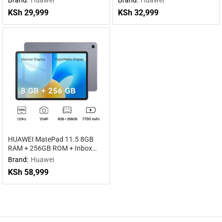
KSh
29,999
KSh
32,999
HUAWEI MatePad 11.5 8GB
RAM + 256GB ROM + Inbox
keyboard WiFi
Brand:
Huawei
KSh
58,999