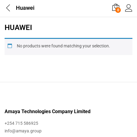
Huawei
0
HUAWEI
No products were found matching your selection.
Amaya Technologies Company Limited
+254 715 586925
info@amaya.group