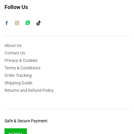
Follow Us
About Us
Contact Us
Privacy & Cookies
Terms & Conditions
Order Tracking
Shipping Guide
Returns and Refund Policy
Safe & Secure Payment