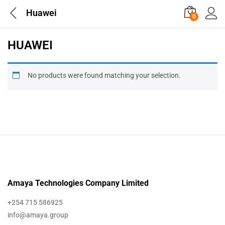
Huawei
0
HUAWEI
No products were found matching your selection.
Amaya Technologies Company Limited
+254 715 586925
info@amaya.group