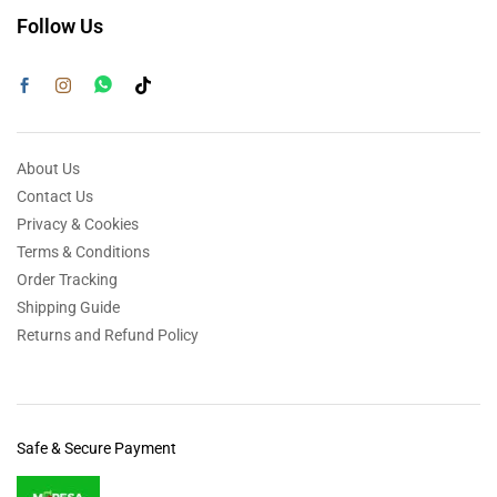
Follow Us
About Us
Contact Us
Privacy & Cookies
Terms & Conditions
Order Tracking
Shipping Guide
Returns and Refund Policy
Safe & Secure Payment