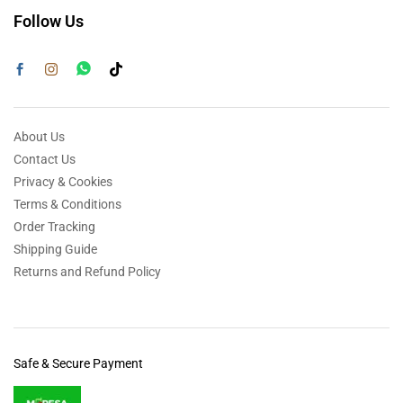
Follow Us
About Us
Contact Us
Privacy & Cookies
Terms & Conditions
Order Tracking
Shipping Guide
Returns and Refund Policy
Safe & Secure Payment