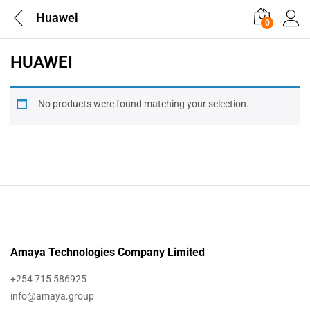
Huawei
0
HUAWEI
No products were found matching your selection.
Amaya Technologies Company Limited
+254 715 586925
info@amaya.group