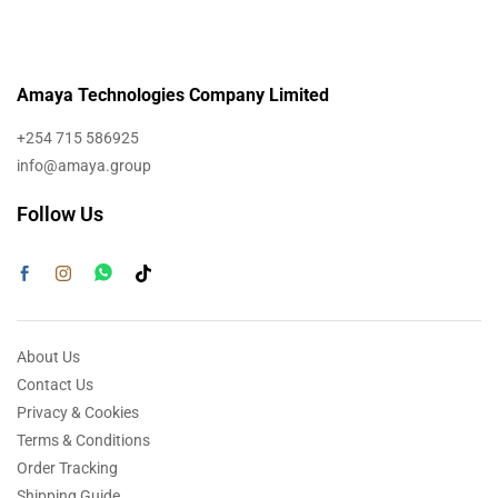
Amaya Technologies Company Limited
+254 715 586925
info@amaya.group
Follow Us
About Us
Contact Us
Privacy & Cookies
Terms & Conditions
Order Tracking
Shipping Guide