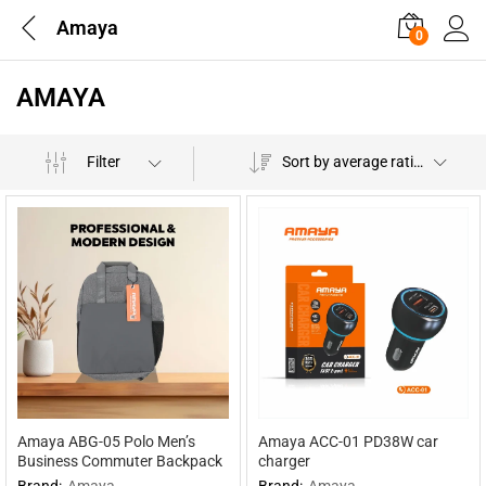
Amaya
0
AMAYA
Filter
Sort by average rating
Amaya ABG-05 Polo Men’s
Amaya ACC-01 PD38W car
Business Commuter Backpack
charger
Brand:
Amaya
Brand:
Amaya