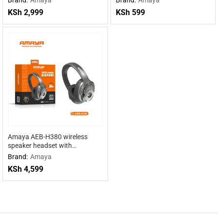
KSh
2,999
KSh
599
Amaya AEB-H380 wireless
speaker headset with
headphones 2 in 1
Brand:
Amaya
KSh
4,599