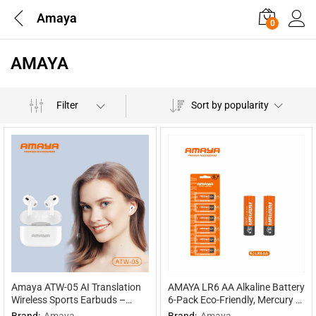
Amaya
0
AMAYA
Filter
Sort by popularity
Amaya ATW-05 AI Translation
AMAYA LR6 AA Alkaline Battery
Wireless Sports Earbuds –
6-Pack Eco-Friendly, Mercury &
Multilingual Interpretation
Cadmium Free, 30% Extra
Brand:
Amaya
Brand:
Amaya