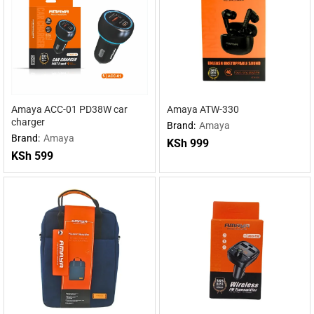
Amaya ACC-01 PD38W car
Amaya ATW-330
charger
Brand:
Amaya
Brand:
Amaya
KSh
999
KSh
599