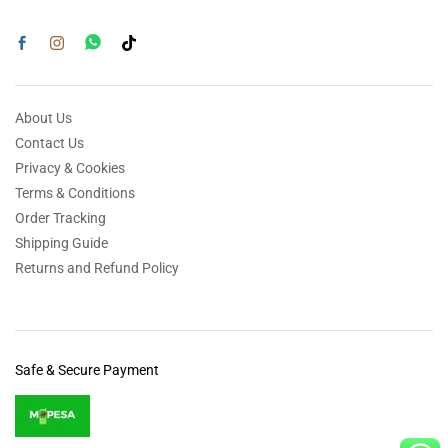
About Us
Contact Us
Privacy & Cookies
Terms & Conditions
Order Tracking
Shipping Guide
Returns and Refund Policy
Safe & Secure Payment