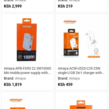
Powered by DeepSeek R1
Power for Maximum
KSh
2,999
KSh
219
Performance
Amaya APB-FD50 22.5W10000
Amaya ACW-U52S-C29 25W
MA mobile power supply with
single U GB 2in1 charger with
cable
Type-C cable
Brand:
Amaya
Brand:
Amaya
KSh
1,819
KSh
459