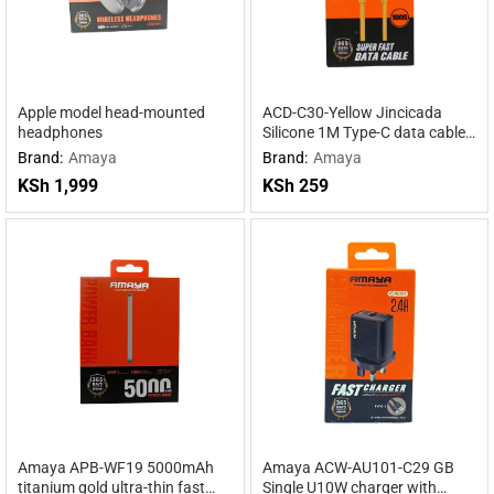
Apple model head-mounted
ACD-C30-Yellow Jincicada
headphones
Silicone 1M Type-C data cable
Yellow
Brand:
Amaya
Brand:
Amaya
KSh
1,999
KSh
259
Amaya APB-WF19 5000mAh
Amaya ACW-AU101-C29 GB
titanium gold ultra-thin fast
Single U10W charger with