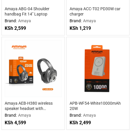
Amaya ABG-04 Shoulder
Amaya ACC-T02 PD30W car
handbag Fit 14″ Laptop
charger
Brand:
Amaya
Brand:
Amaya
KSh
2,599
KSh
1,219
Amaya AEB-H380 wireless
APB-WF54-White10000mAh
speaker headset with
20W
headphones 2 in 1
Brand:
Amaya
Brand:
Amaya
KSh
4,599
KSh
2,499