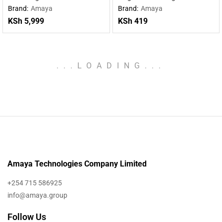
charging wireless charging
Type-C cable
Brand:
Amaya
Brand:
Amaya
mobile power supply
KSh
5,999
KSh
419
.
.
.
LOADING
.
.
.
Amaya Technologies Company Limited
+254 715 586925
info@amaya.group
Follow Us