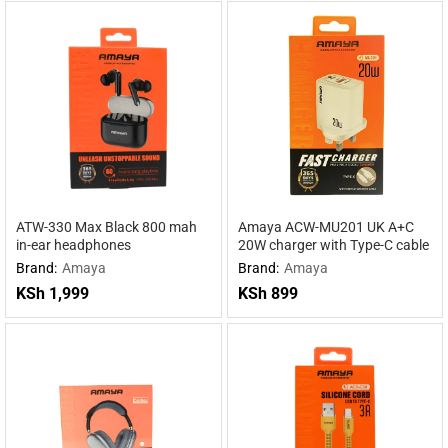
ATW-330 Max Black 800 mah
Amaya ACW-MU201 UK A+C
in-ear headphones
20W charger with Type-C cable
Brand:
Amaya
Brand:
Amaya
KSh
1,999
KSh
899