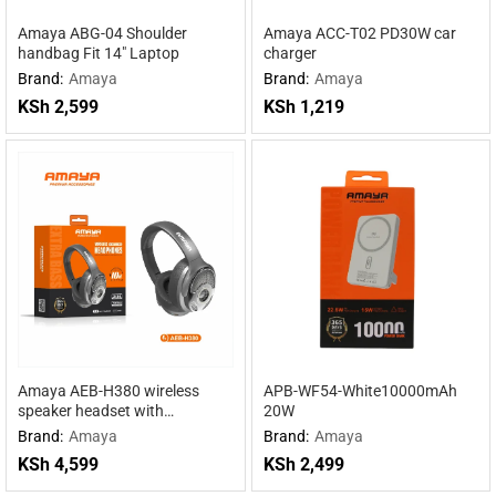
Amaya ABG-04 Shoulder
Amaya ACC-T02 PD30W car
handbag Fit 14″ Laptop
charger
Brand:
Amaya
Brand:
Amaya
KSh
2,599
KSh
1,219
Amaya AEB-H380 wireless
APB-WF54-White10000mAh
speaker headset with
20W
headphones 2 in 1
Brand:
Amaya
Brand:
Amaya
KSh
4,599
KSh
2,499