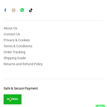
About Us
Contact Us
Privacy & Cookies
Terms & Conditions
Order Tracking
Shipping Guide
Returns and Refund Policy
Safe & Secure Payment