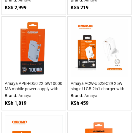
Powered by DeepSeek R1
Power for Maximum
KSh
2,999
KSh
219
Performance
Amaya APB-FD50 22.5W10000
Amaya ACW-U52S-C29 25W
MA mobile power supply with
single U GB 2in1 charger with
cable
Type-C cable
Brand:
Amaya
Brand:
Amaya
KSh
1,819
KSh
459