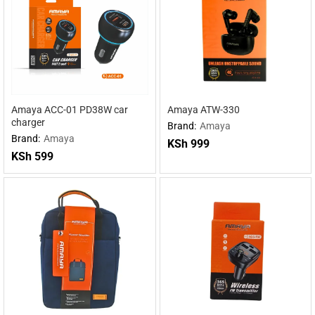
Amaya ACC-01 PD38W car
Amaya ATW-330
charger
Brand:
Amaya
Brand:
Amaya
KSh
999
KSh
599