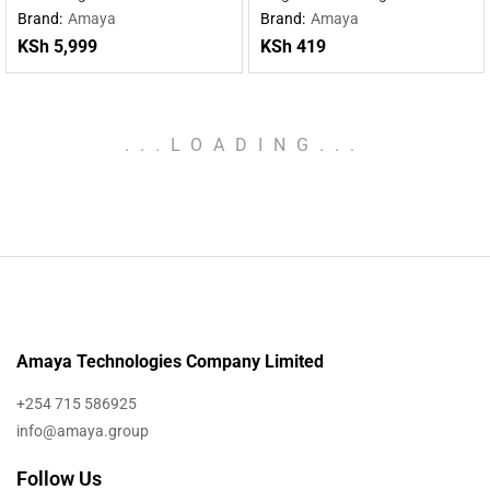
charging wireless charging
Type-C cable
Brand:
Amaya
Brand:
Amaya
mobile power supply
KSh
5,999
KSh
419
.
.
.
LOADING
.
.
.
Amaya Technologies Company Limited
+254 715 586925
info@amaya.group
Follow Us