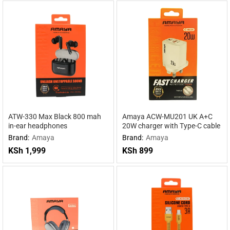
ATW-330 Max Black 800 mah
Amaya ACW-MU201 UK A+C
in-ear headphones
20W charger with Type-C cable
Brand:
Amaya
Brand:
Amaya
KSh
1,999
KSh
899