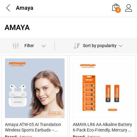
Amaya
0
AMAYA
Filter
Sort by popularity
Amaya ATW-05 AI Translation
AMAYA LR6 AA Alkaline Battery
Wireless Sports Earbuds –
6-Pack Eco-Friendly, Mercury &
Multilingual Interpretation
Cadmium Free, 30% Extra
Brand:
Amaya
Brand:
Amaya