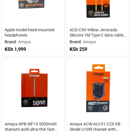
Apple model head-mounted
ACD-C30-Yellow Jincicada
headphones
Silicone 1M Type-C data cable
Yellow
Brand:
Amaya
Brand:
Amaya
KSh
1,999
KSh
259
Amaya APB-WF19 5000mAh
Amaya ACW-AU101-C29 GB
titanium gold ultra-thin fast
Single U10W charger with